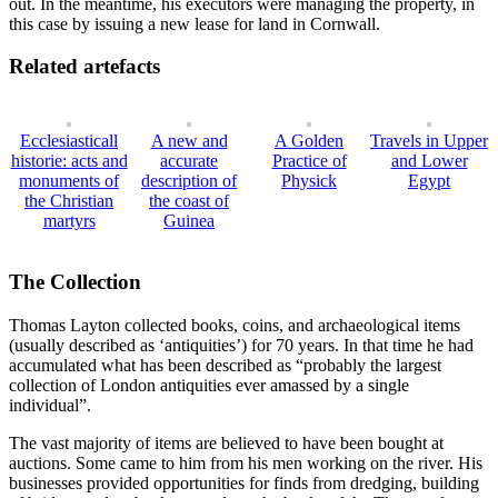
out. In the meantime, his executors were managing the property, in
this case by issuing a new lease for land in Cornwall.
Related artefacts
Ecclesiasticall
A new and
A Golden
Travels in Upper
historie: acts and
accurate
Practice of
and Lower
monuments of
description of
Physick
Egypt
the Christian
the coast of
martyrs
Guinea
The Collection
Thomas Layton collected books, coins, and archaeological items
(usually described as ‘antiquities’) for 70 years. In that time he had
accumulated what has been described as “probably the largest
collection of London antiquities ever amassed by a single
individual”.
The vast majority of items are believed to have been bought at
auctions. Some came to him from his men working on the river. His
businesses provided opportunities for finds from dredging, building