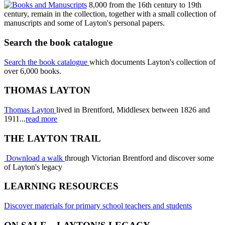
8,000 from the 16th century to 19th
century, remain in the collection, together with a small collection of
manuscripts and some of Layton's personal papers.
Search the book catalogue
Search the book catalogue
which documents Layton's collection of
over 6,000 books.
THOMAS LAYTON
Thomas Layton
lived in Brentford, Middlesex between 1826 and
1911...
read more
THE LAYTON TRAIL
Download a walk
through Victorian Brentford and discover some
of Layton's legacy
LEARNING RESOURCES
Discover materials for primary school teachers and students