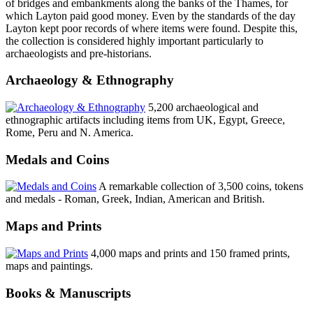
of bridges and embankments along the banks of the Thames, for
which Layton paid good money. Even by the standards of the day
Layton kept poor records of where items were found. Despite this,
the collection is considered highly important particularly to
archaeologists and pre-historians.
Archaeology & Ethnography
5,200 archaeological and
ethnographic artifacts including items from UK, Egypt, Greece,
Rome, Peru and N. America.
Medals and Coins
A remarkable collection of 3,500 coins, tokens
and medals - Roman, Greek, Indian, American and British.
Maps and Prints
4,000 maps and prints and 150 framed prints,
maps and paintings.
Books & Manuscripts