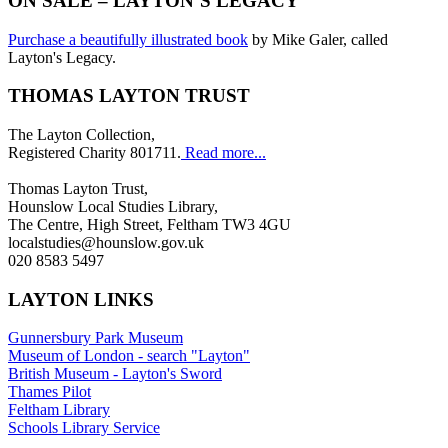
ON SALE – LAYTON’S LEGACY
Purchase a beautifully illustrated book
by Mike Galer, called
Layton's Legacy.
THOMAS LAYTON TRUST
The Layton Collection,
Registered Charity 801711.
Read more...
Thomas Layton Trust,
Hounslow Local Studies Library,
The Centre, High Street, Feltham TW3 4GU
localstudies@hounslow.gov.uk
020 8583 5497
LAYTON LINKS
Gunnersbury Park Museum
Museum of London - search "Layton"
British Museum - Layton's Sword
Thames Pilot
Feltham Library
Schools Library Service