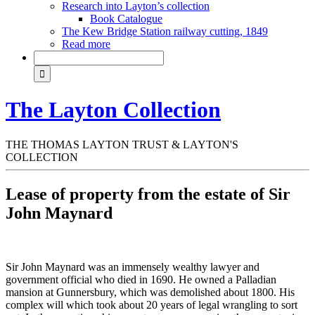
Research into Layton’s collection
Book Catalogue
The Kew Bridge Station railway cutting, 1849
Read more
The Layton Collection
THE THOMAS LAYTON TRUST & LAYTON'S
COLLECTION
Lease of property from the estate of Sir
John Maynard
Sir John Maynard was an immensely wealthy lawyer and
government official who died in 1690. He owned a Palladian
mansion at Gunnersbury, which was demolished about 1800. His
complex will which took about 20 years of legal wrangling to sort