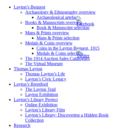
Layton’s Bequest
Archaeology & Ethnography overview
Archaeological artefacts
Books & Manuscripts overview
Book & Manuscript selection
Maps & Prints overview
Maps & Prints selection
Medals & Coins overview
Coins in the Layton Bequest, 1915
Medals & Coins selection
The 1914 Auction Sales Catalogues
The Virtual Museum
Thomas Layton
Thomas Layton’s Life
Layton’s Civic Legacy
Layton’s Brentford
The Layton Trail
Layton Exhibition
Layton’s Library Project
Online Exhibition
Layton’s Library Film
Layton’s Library: Discovering a Hidden Book
Collection
Research