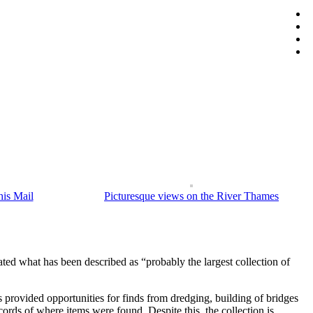
t honour. Dismissed as a fraud by many European luminaries, his
tory he encountered on his way, and featuring stunning engravings based on
is Mail
Picturesque views on the River Thames
ated what has been described as “probably the largest collection of
 provided opportunities for finds from dredging, building of bridges
ds of where items were found. Despite this, the collection is