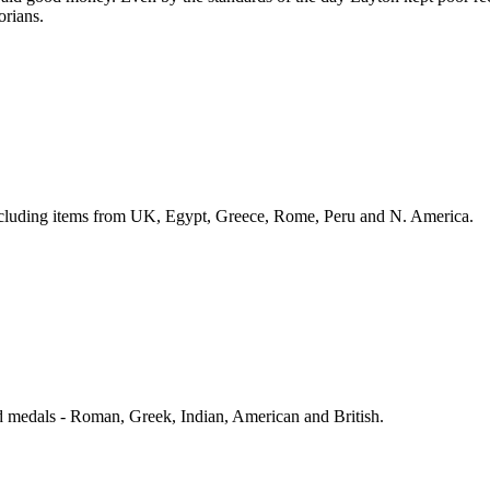
orians.
including items from UK, Egypt, Greece, Rome, Peru and N. America.
d medals - Roman, Greek, Indian, American and British.