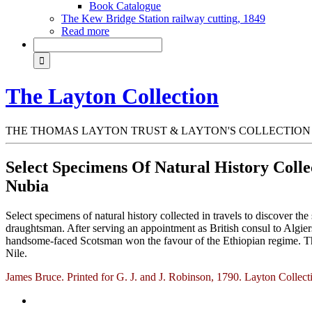
Book Catalogue
The Kew Bridge Station railway cutting, 1849
Read more
The Layton Collection
THE THOMAS LAYTON TRUST & LAYTON'S COLLECTION
Select Specimens Of Natural History Colle
Nubia
Select specimens of natural history collected in travels to discover th
draughtsman. After serving an appointment as British consul to Algiers
handsome-faced Scotsman won the favour of the Ethiopian regime. The r
Nile.
James Bruce. Printed for G. J. and J. Robinson, 1790. Layton Collec