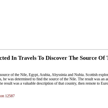
cted In Travels To Discover The Source Of T
e source of the Nile, Egypt, Arabia, Abyssinia and Nubia. Scottish explore
, he was determined to find the source of the Nile. The result was an a
esult was a valuable description of that country, then remote to Europ
tion 12587