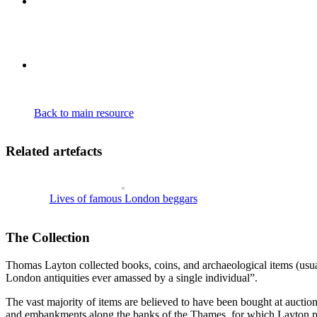
Claiming to be the first European to find the Blue Nile’s source, he r
observations, backed by his detailed descriptions have since been prov
his own first hand sketches, forms an appendix to the complete publishe
Back to main resource
Related artefacts
Lives of famous London beggars
The Collection
Thomas Layton collected books, coins, and archaeological items (usuall
London antiquities ever amassed by a single individual”.
The vast majority of items are believed to have been bought at auctio
and embankments along the banks of the Thames, for which Layton pai