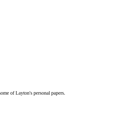
 some of Layton's personal papers.