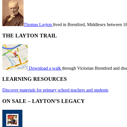
Thomas Layton
lived in Brentford, Middlesex between 1
THE LAYTON TRAIL
Download a walk
through Victorian Brentford and dis
LEARNING RESOURCES
Discover materials for primary school teachers and students
ON SALE – LAYTON’S LEGACY