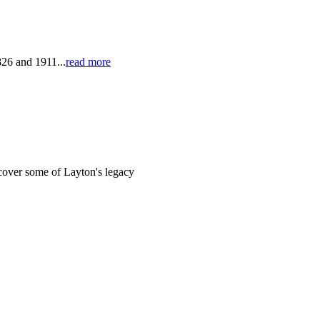
826 and 1911...
read more
cover some of Layton's legacy