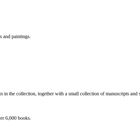
s and paintings.
 in the collection, together with a small collection of manuscripts and
ver 6,000 books.