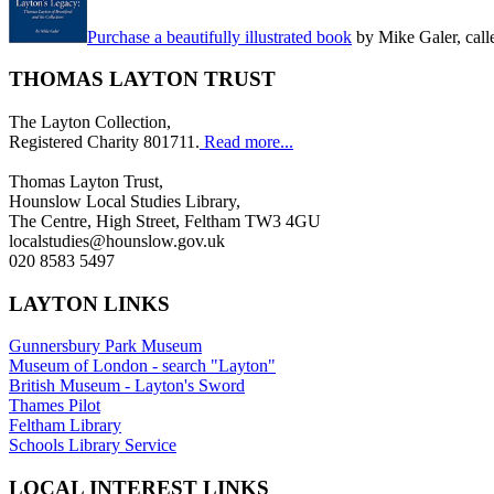
Purchase a beautifully illustrated book
by Mike Galer, call
THOMAS LAYTON TRUST
The Layton Collection,
Registered Charity 801711.
Read more...
Thomas Layton Trust,
Hounslow Local Studies Library,
The Centre, High Street, Feltham TW3 4GU
localstudies@hounslow.gov.uk
020 8583 5497
LAYTON LINKS
Gunnersbury Park Museum
Museum of London - search "Layton"
British Museum - Layton's Sword
Thames Pilot
Feltham Library
Schools Library Service
LOCAL INTEREST LINKS