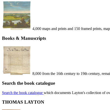
4,000 maps and prints and 150 framed prints, map
Books & Manuscripts
8,000 from the 16th century to 19th century, remain
Search the book catalogue
Search the book catalogue
which documents Layton's collection of o
THOMAS LAYTON