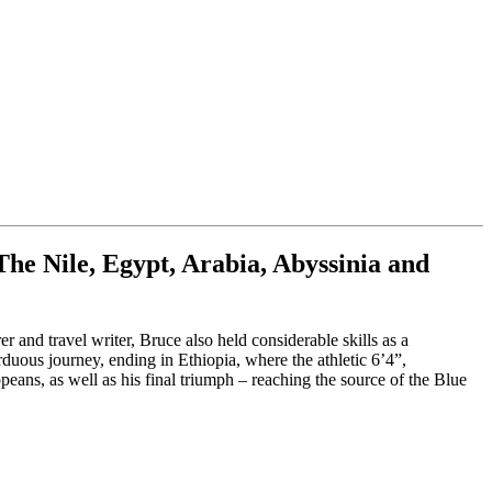
he Nile, Egypt, Arabia, Abyssinia and
r and travel writer, Bruce also held considerable skills as a
rduous journey, ending in Ethiopia, where the athletic 6’4”,
eans, as well as his final triumph – reaching the source of the Blue