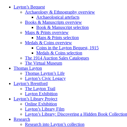
Layton’s Bequest
Archaeology & Ethnography overview
Archaeological artefacts
Books & Manuscripts overview
Book & Manuscript selection
Maps & Prints overview
Maps & Prints selection
Medals & Coins overview
Coins in the Layton Bequest, 1915
Medals & Coins selection
The 1914 Auction Sales Catalogues
The Virtual Museum
Thomas Layton
Thomas Layton’s Life
Layton’s Civic Legacy
Layton’s Brentford
The Layton Trail
Layton Exhibition
Layton’s Library Project
Online Exhibition
Layton’s Library Film
Layton’s Library: Discovering a Hidden Book Collectio
Research
Research into Layton’s collection