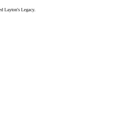
ed Layton's Legacy.