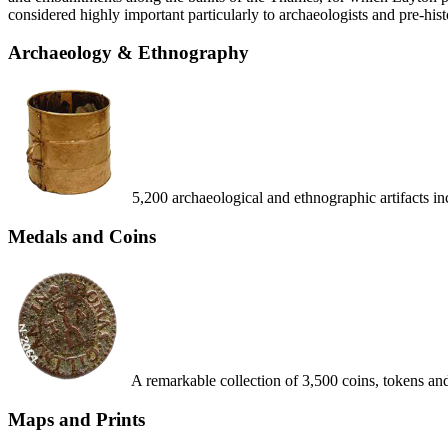
considered highly important particularly to archaeologists and pre-hist
Archaeology & Ethnography
5,200 archaeological and ethnographic artifacts 
Medals and Coins
A remarkable collection of 3,500 coins, tokens an
Maps and Prints