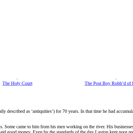
eturned to London, where he poured scorn on other Europeans’ previous claims to tha
ed accurate. This volume, with sober, well observed descriptions of the natural his
d work of his travels.
The Holy Court
The Post Boy Robb’d of h
y described as ‘antiquities’) for 70 years. In that time he had accumul
ns. Some came to him from his men working on the river. His businesses
d good money. Even by the standards of the day Layton kept poor recor