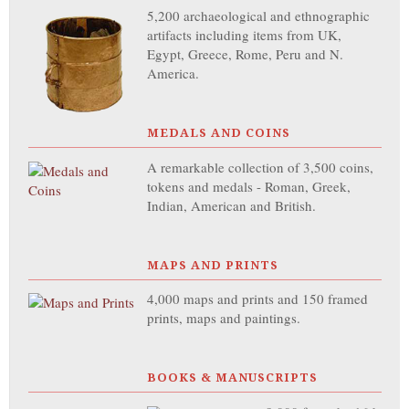
5,200 archaeological and ethnographic
artifacts including items from UK,
Egypt, Greece, Rome, Peru and N.
America.
MEDALS AND COINS
A remarkable collection of 3,500 coins,
tokens and medals - Roman, Greek,
Indian, American and British.
MAPS AND PRINTS
4,000 maps and prints and 150 framed
prints, maps and paintings.
BOOKS & MANUSCRIPTS