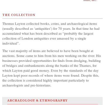
THE COLLECTION
Thomas Layton collected books, coins, and archaeological items
(usually described as ‘antiquities’) for 70 years. In that time he had
accumulated what has been described as “probably the largest
collection of London antiquities ever amassed by a single
individual”.
The vast majority of items are believed to have been bought at
auctions. Some came to him from his men working on the river. His
businesses provided opportunities for finds from dredging, building
of bridges and embankments along the banks of the Thames, for
which Layton paid good money. Even by the standards of the day
Layton kept poor records of where items were found. Despite this,
the collection is considered highly important particularly to
archaeologists and pre-historians.
ARCHAEOLOGY & ETHNOGRAPHY