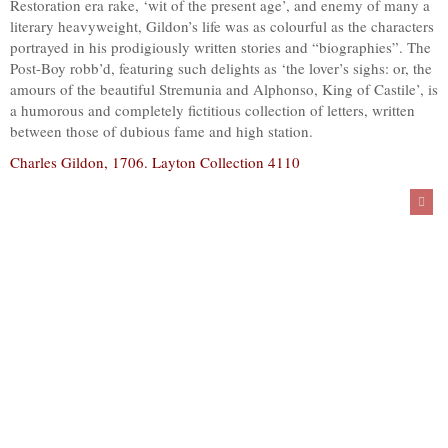
Restoration era rake, ‘wit of the present age’, and enemy of many a
literary heavyweight, Gildon’s life was as colourful as the characters
portrayed in his prodigiously written stories and “biographies”. The
Post-Boy robb’d, featuring such delights as ‘the lover’s sighs: or, the
amours of the beautiful Stremunia and Alphonso, King of Castile’, is
a humorous and completely fictitious collection of letters, written
between those of dubious fame and high station.
Charles Gildon, 1706. Layton Collection 4110