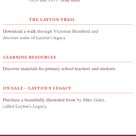
THE LAYTON TRAIL
Download a walk
through Victorian Brentford and
discover some of Layton's legacy
LEARNING RESOURCES
Discover materials for primary school teachers and students
ON SALE – LAYTON’S LEGACY
Purchase a beautifully illustrated book
by Mike Galer,
called Layton's Legacy.