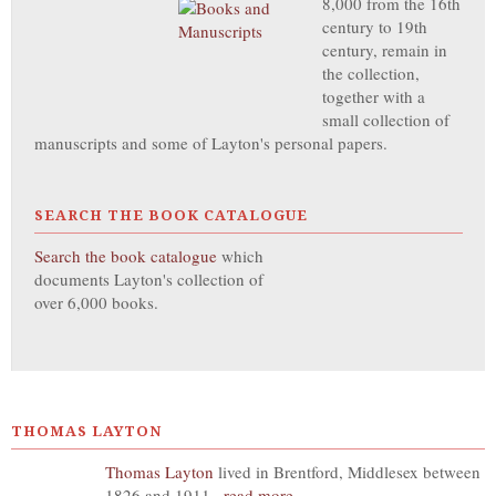
8,000 from the 16th
century to 19th
century, remain in
the collection,
together with a
small collection of
manuscripts and some of Layton's personal papers.
SEARCH THE BOOK CATALOGUE
Search the book catalogue
which
documents Layton's collection of
over 6,000 books.
THOMAS LAYTON
Thomas Layton
lived in Brentford, Middlesex between
1826 and 1911...
read more