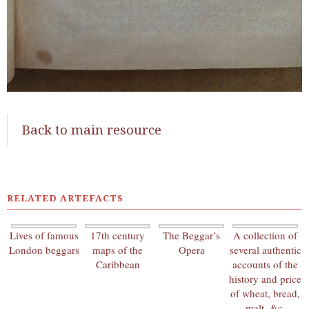
Back to main resource
RELATED ARTEFACTS
Lives of famous
17th century
The Beggar’s
A collection of
London beggars
maps of the
Opera
several authentic
Caribbean
accounts of the
history and price
of wheat, bread,
malt, &c.