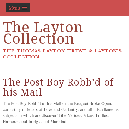
Menu
The Layton
Collection
THE THOMAS LAYTON TRUST & LAYTON'S
COLLECTION
The Post Boy Robb’d of
his Mail
The Post Boy Robb’d of his Mail or the Pacquet Broke Open,
consisting of letters of Love and Gallantry, and all miscellaneous
subjects in which are discover’d the Vertues, Vices, Follies,
Humours and Intrigues of Mankind