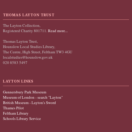
THOMAS LAYTON TRUST
The Layton Collection,
Registered Charity 801711.
Read more...
Thomas Layton Trust,
Hounslow Local Studies Library,
The Centre, High Street, Feltham TW3 4GU
localstudies@hounslow.gov.uk
020 8583 5497
LAYTON LINKS
Gunnersbury Park Museum
Museum of London - search "Layton"
British Museum - Layton's Sword
Thames Pilot
Feltham Library
Schools Library Service