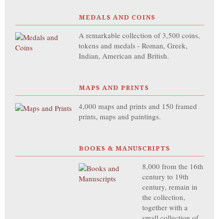
MEDALS AND COINS
A remarkable collection of 3,500 coins,
tokens and medals - Roman, Greek,
Indian, American and British.
MAPS AND PRINTS
4,000 maps and prints and 150 framed
prints, maps and paintings.
BOOKS & MANUSCRIPTS
8,000 from the 16th
century to 19th
century, remain in
the collection,
together with a
small collection of