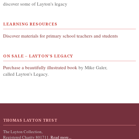
discover some of Layton's legacy
LEARNING RESOURCES
Discover materials for primary school teachers and students
ON SALE – LAYTON’S LEGACY
Purchase a beautifully illustrated book
by Mike Galer,
called Layton's Legacy.
THOMAS LAYTON TRUST
The Layton Collection,
Registered Charity 801711.
Read more...