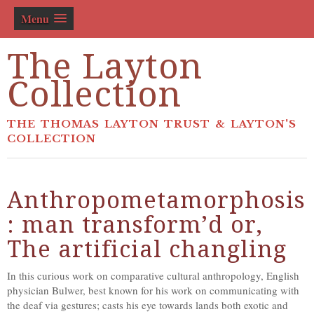
Menu
The Layton
Collection
THE THOMAS LAYTON TRUST & LAYTON'S
COLLECTION
Anthropometamorphosis
: man transform’d or,
The artificial changling
In this curious work on comparative cultural anthropology, English
physician Bulwer, best known for his work on communicating with
the deaf via gestures; casts his eye towards lands both exotic and