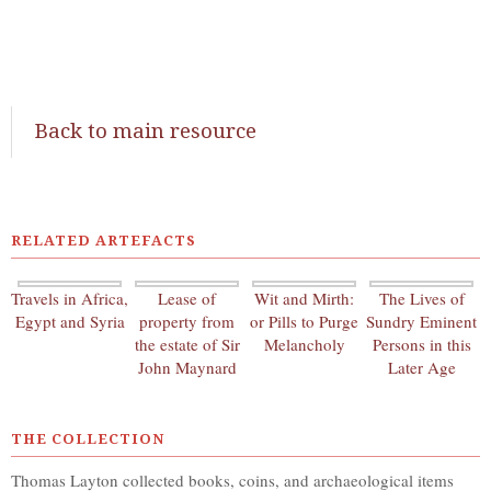
Back to main resource
RELATED ARTEFACTS
Travels in Africa,
Lease of
Wit and Mirth:
The Lives of
Egypt and Syria
property from
or Pills to Purge
Sundry Eminent
the estate of Sir
Melancholy
Persons in this
John Maynard
Later Age
THE COLLECTION
Thomas Layton collected books, coins, and archaeological items