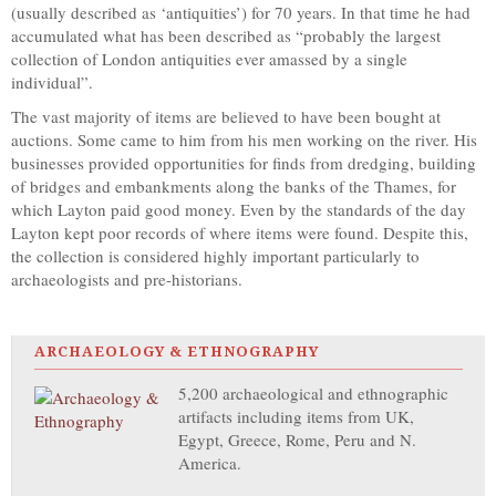
(usually described as ‘antiquities’) for 70 years. In that time he had
accumulated what has been described as “probably the largest
collection of London antiquities ever amassed by a single
individual”.
The vast majority of items are believed to have been bought at
auctions. Some came to him from his men working on the river. His
businesses provided opportunities for finds from dredging, building
of bridges and embankments along the banks of the Thames, for
which Layton paid good money. Even by the standards of the day
Layton kept poor records of where items were found. Despite this,
the collection is considered highly important particularly to
archaeologists and pre-historians.
ARCHAEOLOGY & ETHNOGRAPHY
5,200 archaeological and ethnographic
artifacts including items from UK,
Egypt, Greece, Rome, Peru and N.
America.