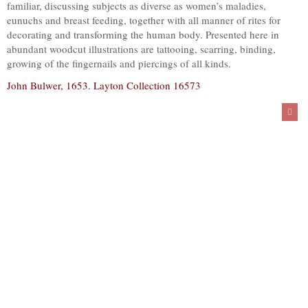
familiar, discussing subjects as diverse as women’s maladies,
eunuchs and breast feeding, together with all manner of rites for
decorating and transforming the human body. Presented here in
abundant woodcut illustrations are tattooing, scarring, binding,
growing of the fingernails and piercings of all kinds.
John Bulwer, 1653. Layton Collection 16573