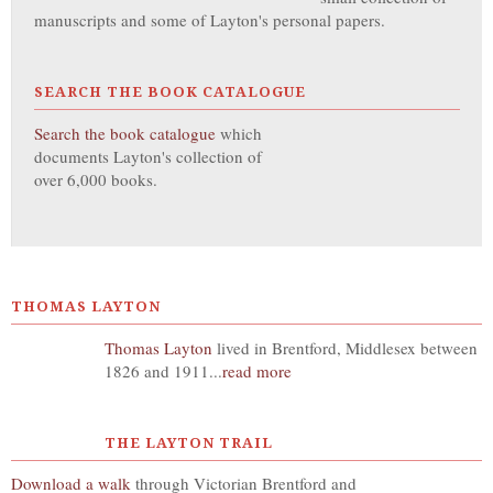
manuscripts and some of Layton's personal papers.
SEARCH THE BOOK CATALOGUE
Search the book catalogue
which
documents Layton's collection of
over 6,000 books.
THOMAS LAYTON
Thomas Layton
lived in Brentford, Middlesex between
1826 and 1911...
read more
THE LAYTON TRAIL
Download a walk
through Victorian Brentford and