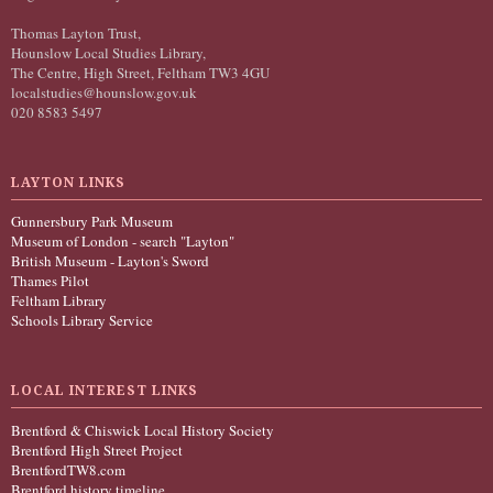
Thomas Layton Trust,
Hounslow Local Studies Library,
The Centre, High Street, Feltham TW3 4GU
localstudies@hounslow.gov.uk
020 8583 5497
LAYTON LINKS
Gunnersbury Park Museum
Museum of London - search "Layton"
British Museum - Layton's Sword
Thames Pilot
Feltham Library
Schools Library Service
LOCAL INTEREST LINKS
Brentford & Chiswick Local History Society
Brentford High Street Project
BrentfordTW8.com
Brentford history timeline