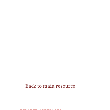
Back to main resource