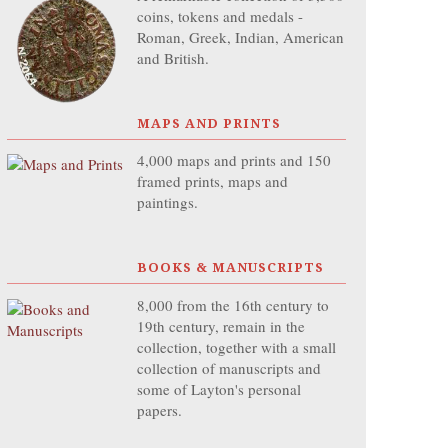
coins, tokens and medals -
Roman, Greek, Indian, American
and British.
MAPS AND PRINTS
4,000 maps and prints and 150
framed prints, maps and
paintings.
BOOKS & MANUSCRIPTS
8,000 from the 16th century to
19th century, remain in the
collection, together with a small
collection of manuscripts and
some of Layton's personal
papers.