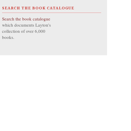
SEARCH THE BOOK CATALOGUE
Search the book catalogue
which documents Layton's
collection of over 6,000
books.