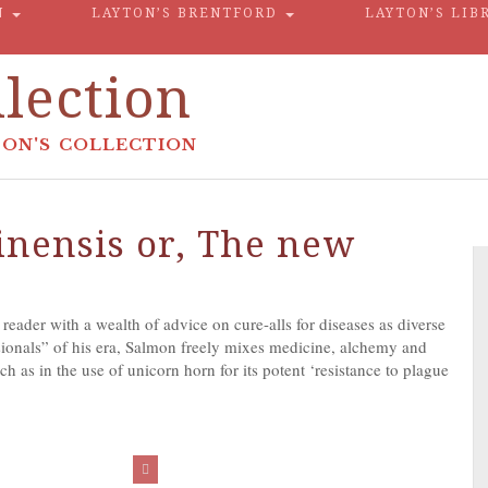
N
LAYTON’S BRENTFORD
LAYTON’S LIB
lection
ON'S COLLECTION
nensis or, The new
eader with a wealth of advice on cure-alls for diseases as diverse
sionals” of his era, Salmon freely mixes medicine, alchemy and
h as in the use of unicorn horn for its potent ‘resistance to plague