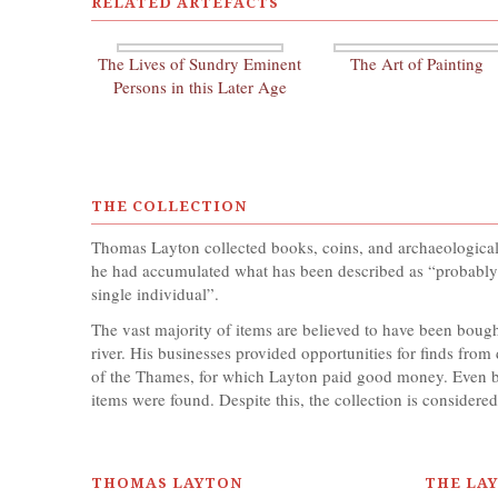
RELATED ARTEFACTS
The Lives of Sundry Eminent
The Art of Painting
Persons in this Later Age
THE COLLECTION
Thomas Layton collected books, coins, and archaeological it
he had accumulated what has been described as “probably t
single individual”.
The vast majority of items are believed to have been bou
river. His businesses provided opportunities for finds fr
of the Thames, for which Layton paid good money. Even by
items were found. Despite this, the collection is considered
THOMAS LAYTON
THE LA