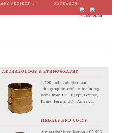
RARY PROJECT
RESEARCH
ARCHAEOLOGY & ETHNOGRAPHY
5,200 archaeological and
ethnographic artifacts including
items from UK, Egypt, Greece,
Rome, Peru and N. America.
MEDALS AND COINS
A remarkable collection of 3,500