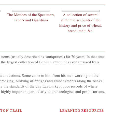
The Mottoes of the Spectators,
A collection of several
Tatlers and Guardians
authentic accounts of the
history and price of wheat,
bread, malt, &c.
ems (usually described as ‘antiquities’) for 70 years. In that time
he largest collection of London antiquities ever amassed by a
ght at auctions. Some came to him from his men working on the
om dredging, building of bridges and embankments along the banks
 the standards of the day Layton kept poor records of where
 highly important particularly to archaeologists and pre-historians.
YTON TRAIL
LEARNING RESOURCES