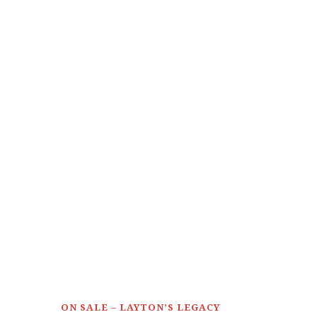
ON SALE – LAYTON’S LEGACY