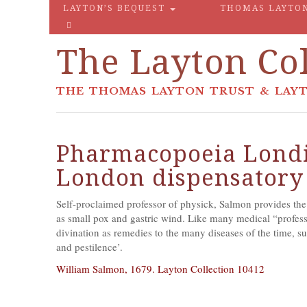
LAYTON’S BEQUEST
THOMAS LAYTO
The Layton Col
THE THOMAS LAYTON TRUST & LAYT
Pharmacopoeia Londi
London dispensatory
Self-proclaimed professor of physick, Salmon provides the r
as small pox and gastric wind. Like many medical “profes
divination as remedies to the many diseases of the time, suc
and pestilence’.
William Salmon, 1679. Layton Collection 10412