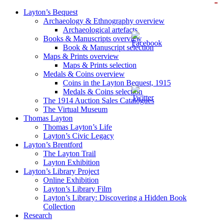
ZOOM IN
ZOOM IN
ZOOM IN
ZOOM IN
ZOOM IN
ZOOM IN
ZOOM IN
ZOOM IN
ZOOM IN
Layton’s Bequest
Archaeology & Ethnography overview
Archaeological artefacts
Books & Manuscripts overview
Book & Manuscript selection
Maps & Prints overview
Maps & Prints selection
Medals & Coins overview
Coins in the Layton Bequest, 1915
Medals & Coins selection
The 1914 Auction Sales Catalogues
The Virtual Museum
Thomas Layton
Thomas Layton’s Life
Layton’s Civic Legacy
Layton’s Brentford
The Layton Trail
Layton Exhibition
Layton’s Library Project
Online Exhibition
Layton’s Library Film
Layton’s Library: Discovering a Hidden Book
Collection
Research