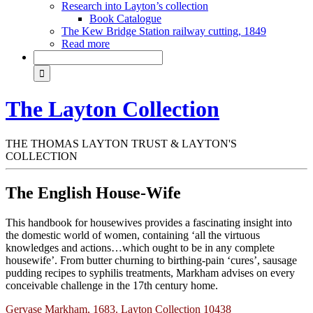
Research into Layton’s collection
Book Catalogue
The Kew Bridge Station railway cutting, 1849
Read more
The Layton Collection
THE THOMAS LAYTON TRUST & LAYTON'S
COLLECTION
The English House-Wife
This handbook for housewives provides a fascinating insight into
the domestic world of women, containing ‘all the virtuous
knowledges and actions…which ought to be in any complete
housewife’. From butter churning to birthing-pain ‘cures’, sausage
pudding recipes to syphilis treatments, Markham advises on every
conceivable challenge in the 17th century home.
Gervase Markham, 1683. Layton Collection 10438