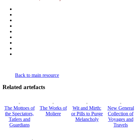
Back to main resource
Related artefacts
The Mottoes of
The Works of
Wit and Mirth:
New General
the Spectators,
Moliere
or Pills to Purge
Collection of
Tatlers and
Melancholy
Voyages and
Guardians
Travels