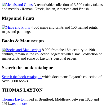
A remarkable collection of 3,500 coins, tokens
and medals - Roman, Greek, Indian, American and British.
Maps and Prints
4,000 maps and prints and 150 framed prints,
maps and paintings.
Books & Manuscripts
8,000 from the 16th century to 19th
century, remain in the collection, together with a small collection of
manuscripts and some of Layton's personal papers.
Search the book catalogue
Search the book catalogue
which documents Layton's collection of
over 6,000 books.
THOMAS LAYTON
Thomas Layton
lived in Brentford, Middlesex between 1826 and
1911...
read more