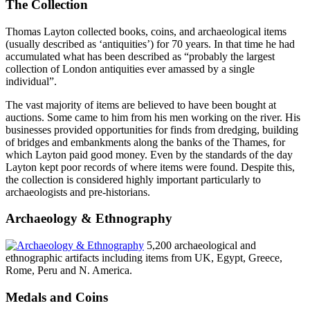
The Collection
Thomas Layton collected books, coins, and archaeological items
(usually described as ‘antiquities’) for 70 years. In that time he had
accumulated what has been described as “probably the largest
collection of London antiquities ever amassed by a single
individual”.
The vast majority of items are believed to have been bought at
auctions. Some came to him from his men working on the river. His
businesses provided opportunities for finds from dredging, building
of bridges and embankments along the banks of the Thames, for
which Layton paid good money. Even by the standards of the day
Layton kept poor records of where items were found. Despite this,
the collection is considered highly important particularly to
archaeologists and pre-historians.
Archaeology & Ethnography
5,200 archaeological and
ethnographic artifacts including items from UK, Egypt, Greece,
Rome, Peru and N. America.
Medals and Coins