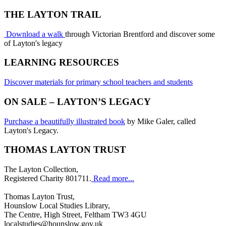
THE LAYTON TRAIL
Download a walk
through Victorian Brentford and discover some
of Layton's legacy
LEARNING RESOURCES
Discover materials for primary school teachers and students
ON SALE – LAYTON’S LEGACY
Purchase a beautifully illustrated book
by Mike Galer, called
Layton's Legacy.
THOMAS LAYTON TRUST
The Layton Collection,
Registered Charity 801711.
Read more...
Thomas Layton Trust,
Hounslow Local Studies Library,
The Centre, High Street, Feltham TW3 4GU
localstudies@hounslow.gov.uk