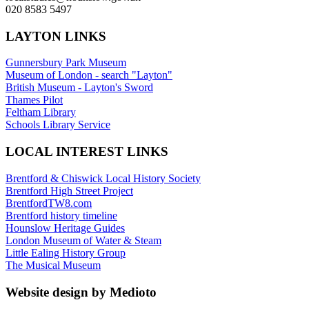
020 8583 5497
LAYTON LINKS
Gunnersbury Park Museum
Museum of London - search "Layton"
British Museum - Layton's Sword
Thames Pilot
Feltham Library
Schools Library Service
LOCAL INTEREST LINKS
Brentford & Chiswick Local History Society
Brentford High Street Project
BrentfordTW8.com
Brentford history timeline
Hounslow Heritage Guides
London Museum of Water & Steam
Little Ealing History Group
The Musical Museum
Website design by Medioto