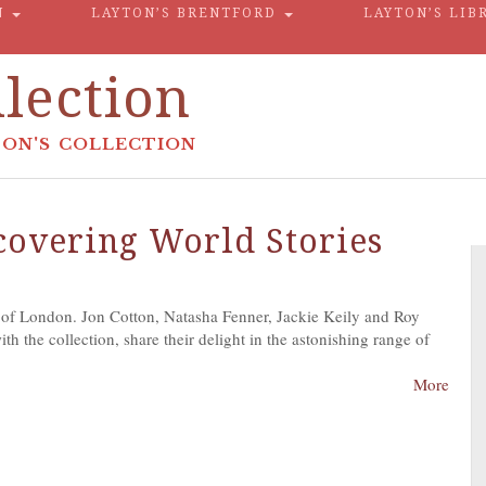
N
LAYTON’S BRENTFORD
LAYTON’S LIB
lection
ON'S COLLECTION
scovering World Stories
 of London. Jon Cotton, Natasha Fenner, Jackie Keily and Roy
h the collection, share their delight in the astonishing range of
More