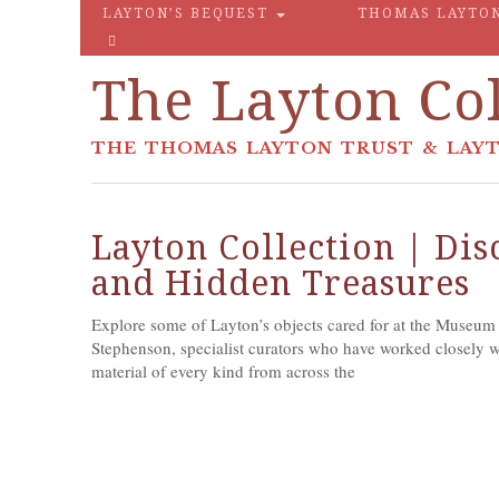
LAYTON’S BEQUEST
THOMAS LAYTO
The Layton Col
THE THOMAS LAYTON TRUST & LAYT
Layton Collection | Di
and Hidden Treasures
Explore some of Layton’s objects cared for at the Museum
Stephenson, specialist curators who have worked closely wit
material of every kind from across the