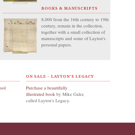
BOOKS & MANUSCRIPTS
8,000 from the 16th century to 19th
century, remain in the collection,
together with a small collection of
manuscripts and some of Layton's
personal papers.
ON SALE – LAYTON’S LEGACY
hool
Purchase a beautifully
illustrated book
by Mike Galer,
called Layton's Legacy.