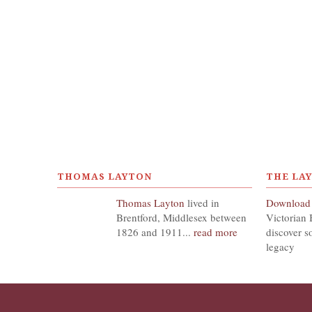
THOMAS LAYTON
THE LA
Thomas Layton
lived in
Download
Brentford, Middlesex between
Victorian 
1826 and 1911...
read more
discover s
legacy