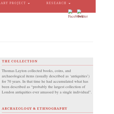
RARY PROJECT
RESEARCH
THE COLLECTION
Thomas Layton collected books, coins, and
archaeological items (usually described as ‘antiquities’)
for 70 years. In that time he had accumulated what has
been described as “probably the largest collection of
London antiquities ever amassed by a single individual”.
ARCHAEOLOGY & ETHNOGRAPHY