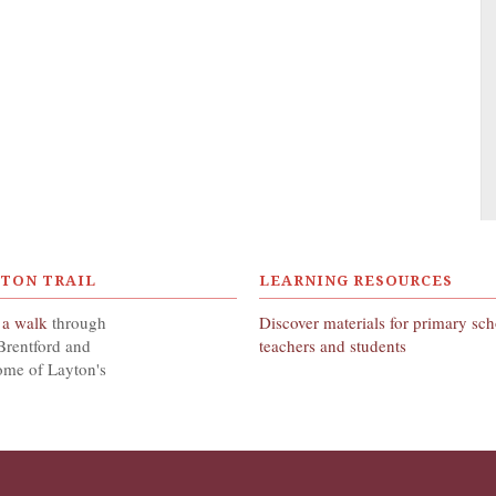
YTON TRAIL
LEARNING RESOURCES
 a walk
through
Discover materials for primary sc
Brentford and
teachers and students
ome of Layton's