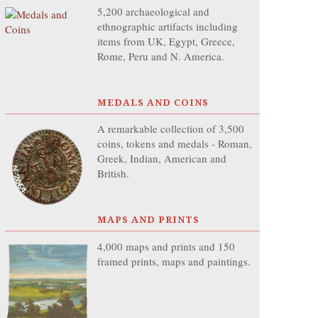
5,200 archaeological and
ethnographic artifacts including
items from UK, Egypt, Greece,
Rome, Peru and N. America.
MEDALS AND COINS
A remarkable collection of 3,500
coins, tokens and medals - Roman,
Greek, Indian, American and
British.
MAPS AND PRINTS
4,000 maps and prints and 150
framed prints, maps and paintings.