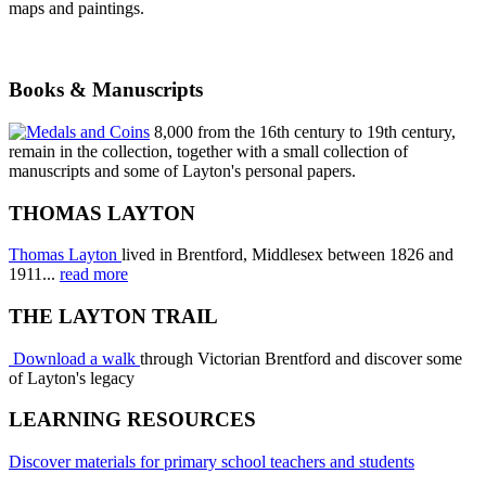
maps and paintings.
Books & Manuscripts
8,000 from the 16th century to 19th century,
remain in the collection, together with a small collection of
manuscripts and some of Layton's personal papers.
THOMAS LAYTON
Thomas Layton
lived in Brentford, Middlesex between 1826 and
1911...
read more
THE LAYTON TRAIL
Download a walk
through Victorian Brentford and discover some
of Layton's legacy
LEARNING RESOURCES
Discover materials for primary school teachers and students