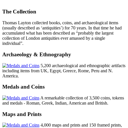
The Collection
Thomas Layton collected books, coins, and archaeological items
(usually described as ‘antiquities’) for 70 years. In that time he had
accumulated what has been described as “probably the largest
collection of London antiquities ever amassed by a single
individual”.
Archaeology & Ethnography
5,200 archaeological and ethnographic artifacts
including items from UK, Egypt, Greece, Rome, Peru and N.
America.
Medals and Coins
A remarkable collection of 3,500 coins, tokens
and medals - Roman, Greek, Indian, American and British.
Maps and Prints
4,000 maps and prints and 150 framed prints,