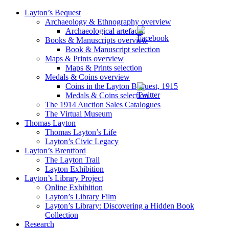
Layton’s Bequest
Archaeology & Ethnography overview
Archaeological artefacts
Books & Manuscripts overview
Book & Manuscript selection
Maps & Prints overview
Maps & Prints selection
Medals & Coins overview
Coins in the Layton Bequest, 1915
Medals & Coins selection
The 1914 Auction Sales Catalogues
The Virtual Museum
Thomas Layton
Thomas Layton’s Life
Layton’s Civic Legacy
Layton’s Brentford
The Layton Trail
Layton Exhibition
Layton’s Library Project
Online Exhibition
Layton’s Library Film
Layton’s Library: Discovering a Hidden Book
Collection
Research