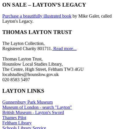
ON SALE – LAYTON’S LEGACY
Purchase a beautifully illustrated book
by Mike Galer, called
Layton's Legacy.
THOMAS LAYTON TRUST
The Layton Collection,
Registered Charity 801711.
Read more...
Thomas Layton Trust,
Hounslow Local Studies Library,
The Centre, High Street, Feltham TW3 4GU
localstudies@hounslow.gov.uk
020 8583 5497
LAYTON LINKS
Gunnersbury Park Museum
Museum of London - search "Layton"
British Museum - Layton's Sword
Thames Pilot
Feltham Library
Schools Library Service