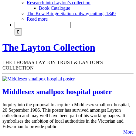
Research into Layton’s collection
Book Catalogue
The Kew Bridge Station railway cutting, 1849
Read more
The Layton Collection
THE THOMAS LAYTON TRUST & LAYTON'S
COLLECTION
Middlesex smallpox hospital poster
Inquiry into the proposal to acquire a Middlesex smallpox hospital,
20 September 1906. This poster has survived amongst Layton
collection and may well have been part of his working papers. It
symbolises the ambition of local authorities in the Victorian and
Edwardian to provide public
More