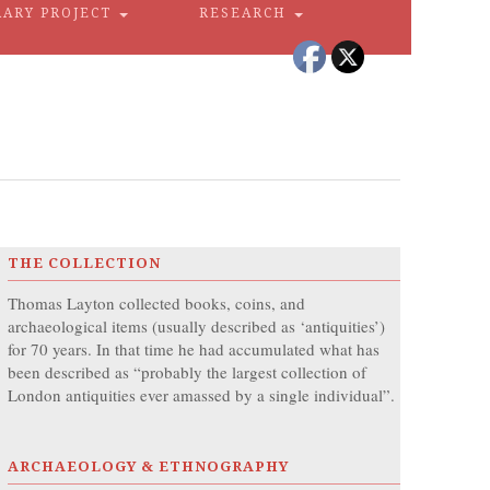
RARY PROJECT
RESEARCH
THE COLLECTION
Thomas Layton collected books, coins, and
archaeological items (usually described as ‘antiquities’)
for 70 years. In that time he had accumulated what has
been described as “probably the largest collection of
London antiquities ever amassed by a single individual”.
ARCHAEOLOGY & ETHNOGRAPHY