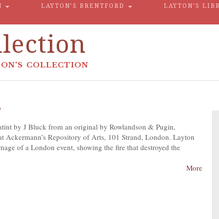
N
LAYTON’S BRENTFORD
LAYTON’S LIB
lection
ON'S COLLECTION
e
atint by J Bluck from an original by Rowlandson & Pugin,
t Ackermann’s Repository of Arts, 101 Strand, London. Layton
mage of a London event, showing the fire that destroyed the
More