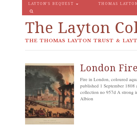
LAYTON’S BEQUEST
THOMAS LAYTO
The Layton Col
THE THOMAS LAYTON TRUST & LAYT
London Fir
Fire in London, coloured aqu
published 1 September 1808 a
collection no 957d A strong i
Albion