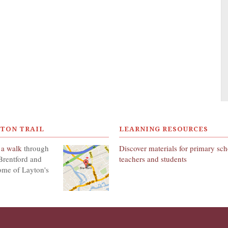
YTON TRAIL
LEARNING RESOURCES
 a walk
through
Discover materials for primary sc
Brentford and
teachers and students
ome of Layton's