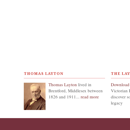
THOMAS LAYTON
THE LA
Thomas Layton
lived in
Download
Brentford, Middlesex between
Victorian 
1826 and 1911...
read more
discover s
legacy