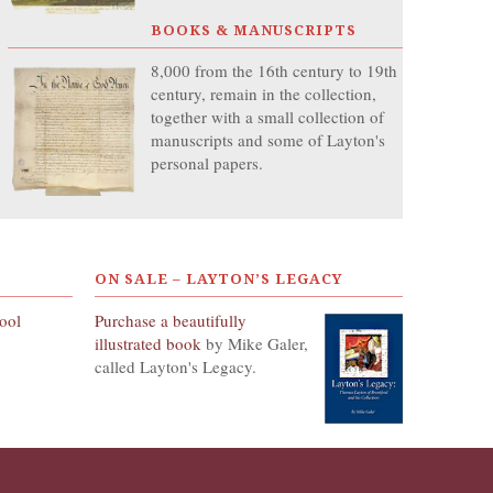
BOOKS & MANUSCRIPTS
8,000 from the 16th century to 19th
century, remain in the collection,
together with a small collection of
manuscripts and some of Layton's
personal papers.
ON SALE – LAYTON’S LEGACY
hool
Purchase a beautifully
illustrated book
by Mike Galer,
called Layton's Legacy.