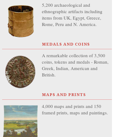
5,200 archaeological and
ethnographic artifacts including
items from UK, Egypt, Greece,
Rome, Peru and N. America.
MEDALS AND COINS
A remarkable collection of 3,500
coins, tokens and medals - Roman,
Greek, Indian, American and
British.
MAPS AND PRINTS
4,000 maps and prints and 150
framed prints, maps and paintings.