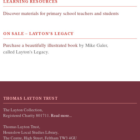
LEARNING RESOURCES
Discover materials for primary school teachers and students
ON SALE – LAYTON’S LEGACY
Purchase a beautifully illustrated book
by Mike Galer,
called Layton's Legacy.
THOMAS LAYTON TRUST
The Layton Collection,
Registered Charity 801711.
Read more...
Thomas Layton Trust,
Hounslow Local Studies Library,
The Centre, High Street, Feltham TW3 4GU