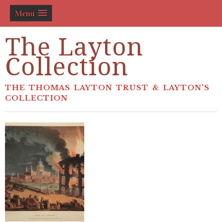
Menu
The Layton
Collection
THE THOMAS LAYTON TRUST & LAYTON'S
COLLECTION