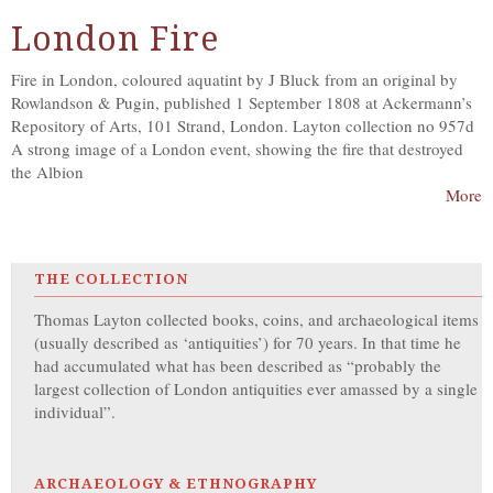
London Fire
Fire in London, coloured aquatint by J Bluck from an original by
Rowlandson & Pugin, published 1 September 1808 at Ackermann’s
Repository of Arts, 101 Strand, London. Layton collection no 957d
A strong image of a London event, showing the fire that destroyed
the Albion
More
THE COLLECTION
Thomas Layton collected books, coins, and archaeological items
(usually described as ‘antiquities’) for 70 years. In that time he
had accumulated what has been described as “probably the
largest collection of London antiquities ever amassed by a single
individual”.
ARCHAEOLOGY & ETHNOGRAPHY