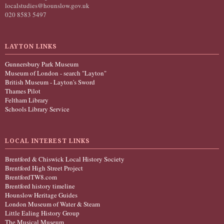
localstudies@hounslow.gov.uk
020 8583 5497
LAYTON LINKS
Gunnersbury Park Museum
Museum of London - search "Layton"
British Museum - Layton's Sword
Thames Pilot
Feltham Library
Schools Library Service
LOCAL INTEREST LINKS
Brentford & Chiswick Local History Society
Brentford High Street Project
BrentfordTW8.com
Brentford history timeline
Hounslow Heritage Guides
London Museum of Water & Steam
Little Ealing History Group
The Musical Museum