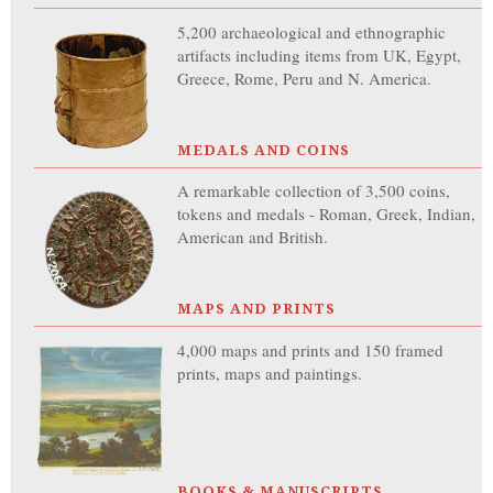
5,200 archaeological and ethnographic
artifacts including items from UK, Egypt,
Greece, Rome, Peru and N. America.
MEDALS AND COINS
A remarkable collection of 3,500 coins,
tokens and medals - Roman, Greek, Indian,
American and British.
MAPS AND PRINTS
4,000 maps and prints and 150 framed
prints, maps and paintings.
BOOKS & MANUSCRIPTS