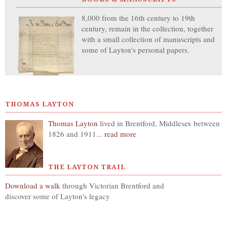
8,000 from the 16th century to 19th
century, remain in the collection, together
with a small collection of manuscripts and
some of Layton's personal papers.
THOMAS LAYTON
Thomas Layton
lived in Brentford, Middlesex between
1826 and 1911...
read more
THE LAYTON TRAIL
Download a walk
through Victorian Brentford and
discover some of Layton's legacy