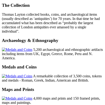
The Collection
Thomas Layton collected books, coins, and archaeological items
(usually described as ‘antiquities’) for 70 years. In that time he had
accumulated what has been described as “probably the largest
collection of London antiquities ever amassed by a single
individual”.
Archaeology & Ethnography
5,200 archaeological and ethnographic artifacts
including items from UK, Egypt, Greece, Rome, Peru and N.
America.
Medals and Coins
A remarkable collection of 3,500 coins, tokens
and medals - Roman, Greek, Indian, American and British.
Maps and Prints
4,000 maps and prints and 150 framed prints,
maps and paintings.