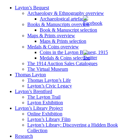
Layton’s Bequest
Archaeology & Ethnography overview
Archaeological artefacts
Books & Manuscripts overview
Book & Manuscript selection
Maps & Prints overview
Maps & Prints selection
Medals & Coins overview
Coins in the Layton Bequest, 1915
Medals & Coins selection
The 1914 Auction Sales Catalogues
The Virtual Museum
Thomas Layton
Thomas Layton’s Life
Layton’s Civic Legacy
Layton’s Brentford
The Layton Trail
Layton Exhibition
Layton’s Library Project
Online Exhibition
Layton’s Library Film
Layton’s Library: Discovering a Hidden Book
Collection
Research