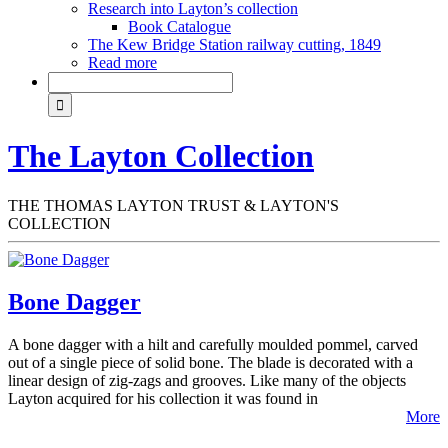
Research into Layton’s collection
Book Catalogue
The Kew Bridge Station railway cutting, 1849
Read more
The Layton Collection
THE THOMAS LAYTON TRUST & LAYTON'S
COLLECTION
Bone Dagger
A bone dagger with a hilt and carefully moulded pommel, carved
out of a single piece of solid bone. The blade is decorated with a
linear design of zig-zags and grooves. Like many of the objects
Layton acquired for his collection it was found in
More