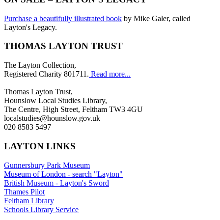
Purchase a beautifully illustrated book
by Mike Galer, called
Layton's Legacy.
THOMAS LAYTON TRUST
The Layton Collection,
Registered Charity 801711.
Read more...
Thomas Layton Trust,
Hounslow Local Studies Library,
The Centre, High Street, Feltham TW3 4GU
localstudies@hounslow.gov.uk
020 8583 5497
LAYTON LINKS
Gunnersbury Park Museum
Museum of London - search "Layton"
British Museum - Layton's Sword
Thames Pilot
Feltham Library
Schools Library Service