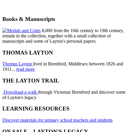
Books & Manuscripts
8,000 from the 16th century to 19th century,
remain in the collection, together with a small collection of
manuscripts and some of Layton's personal papers.
THOMAS LAYTON
Thomas Layton
lived in Brentford, Middlesex between 1826 and
1911...
read more
THE LAYTON TRAIL
Download a walk
through Victorian Brentford and discover some
of Layton's legacy
LEARNING RESOURCES
Discover materials for primary school teachers and students
ON SALE – LAYTON’S LEGACY