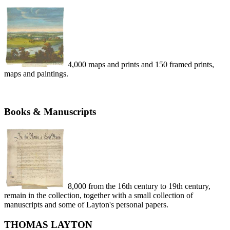
4,000 maps and prints and 150 framed prints,
maps and paintings.
Books & Manuscripts
8,000 from the 16th century to 19th century,
remain in the collection, together with a small collection of
manuscripts and some of Layton's personal papers.
THOMAS LAYTON