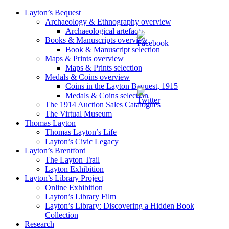
Layton’s Bequest
Archaeology & Ethnography overview
Archaeological artefacts
Books & Manuscripts overview
Book & Manuscript selection
Maps & Prints overview
Maps & Prints selection
Medals & Coins overview
Coins in the Layton Bequest, 1915
Medals & Coins selection
The 1914 Auction Sales Catalogues
The Virtual Museum
Thomas Layton
Thomas Layton’s Life
Layton’s Civic Legacy
Layton’s Brentford
The Layton Trail
Layton Exhibition
Layton’s Library Project
Online Exhibition
Layton’s Library Film
Layton’s Library: Discovering a Hidden Book
Collection
Research