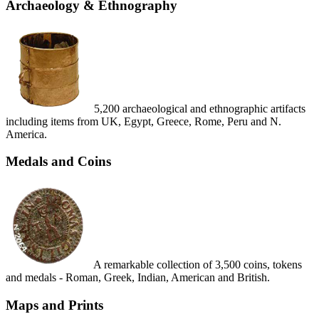
Archaeology & Ethnography
5,200 archaeological and ethnographic artifacts
including items from UK, Egypt, Greece, Rome, Peru and N.
America.
Medals and Coins
A remarkable collection of 3,500 coins, tokens
and medals - Roman, Greek, Indian, American and British.
Maps and Prints