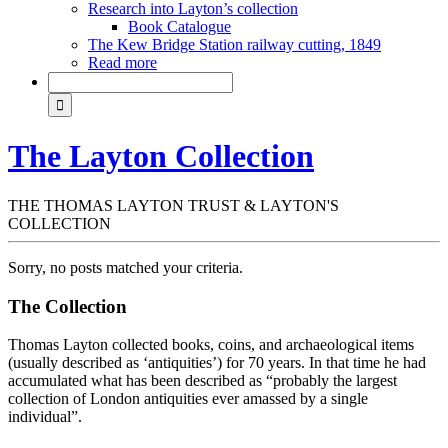
Research into Layton’s collection
Book Catalogue
The Kew Bridge Station railway cutting, 1849
Read more
The Layton Collection
THE THOMAS LAYTON TRUST & LAYTON'S
COLLECTION
Sorry, no posts matched your criteria.
The Collection
Thomas Layton collected books, coins, and archaeological items
(usually described as ‘antiquities’) for 70 years. In that time he had
accumulated what has been described as “probably the largest
collection of London antiquities ever amassed by a single
individual”.