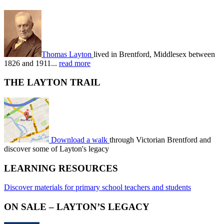
Thomas Layton
lived in Brentford, Middlesex between
1826 and 1911...
read more
THE LAYTON TRAIL
Download a walk
through Victorian Brentford and
discover some of Layton's legacy
LEARNING RESOURCES
Discover materials for primary school teachers and students
ON SALE – LAYTON’S LEGACY