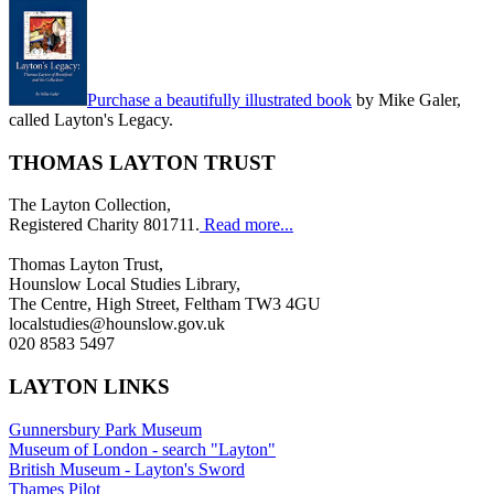
Purchase a beautifully illustrated book
by Mike Galer,
called Layton's Legacy.
THOMAS LAYTON TRUST
The Layton Collection,
Registered Charity 801711.
Read more...
Thomas Layton Trust,
Hounslow Local Studies Library,
The Centre, High Street, Feltham TW3 4GU
localstudies@hounslow.gov.uk
020 8583 5497
LAYTON LINKS
Gunnersbury Park Museum
Museum of London - search "Layton"
British Museum - Layton's Sword
Thames Pilot