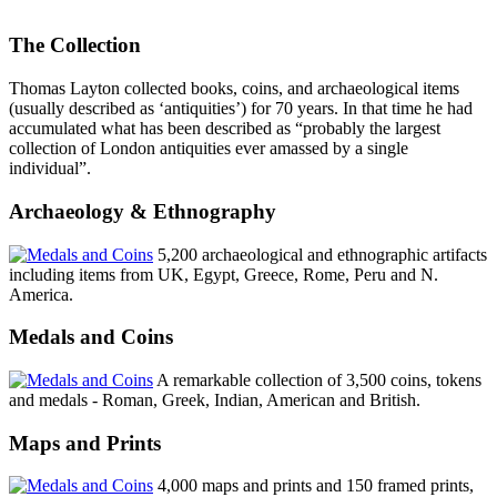
The Collection
Thomas Layton collected books, coins, and archaeological items
(usually described as ‘antiquities’) for 70 years. In that time he had
accumulated what has been described as “probably the largest
collection of London antiquities ever amassed by a single
individual”.
Archaeology & Ethnography
5,200 archaeological and ethnographic artifacts
including items from UK, Egypt, Greece, Rome, Peru and N.
America.
Medals and Coins
A remarkable collection of 3,500 coins, tokens
and medals - Roman, Greek, Indian, American and British.
Maps and Prints
4,000 maps and prints and 150 framed prints,