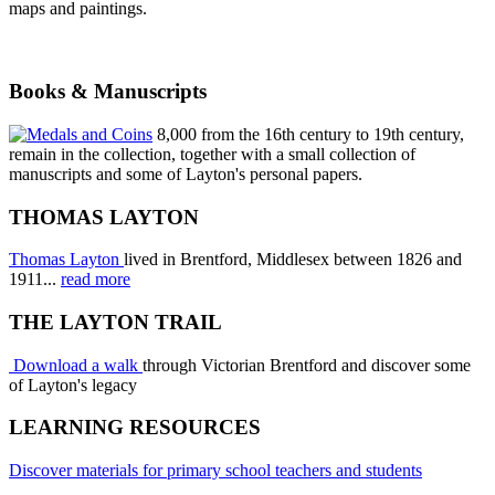
maps and paintings.
Books & Manuscripts
8,000 from the 16th century to 19th century,
remain in the collection, together with a small collection of
manuscripts and some of Layton's personal papers.
THOMAS LAYTON
Thomas Layton
lived in Brentford, Middlesex between 1826 and
1911...
read more
THE LAYTON TRAIL
Download a walk
through Victorian Brentford and discover some
of Layton's legacy
LEARNING RESOURCES
Discover materials for primary school teachers and students