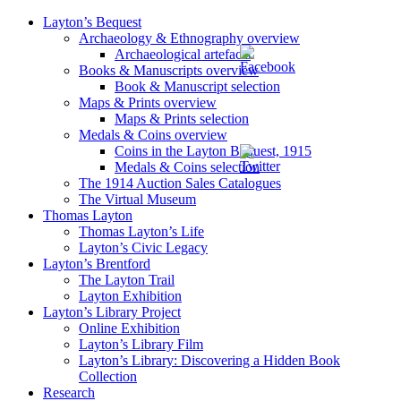
Layton’s Bequest
Archaeology & Ethnography overview
Archaeological artefacts
Books & Manuscripts overview
Book & Manuscript selection
Maps & Prints overview
Maps & Prints selection
Medals & Coins overview
Coins in the Layton Bequest, 1915
Medals & Coins selection
The 1914 Auction Sales Catalogues
The Virtual Museum
Thomas Layton
Thomas Layton’s Life
Layton’s Civic Legacy
Layton’s Brentford
The Layton Trail
Layton Exhibition
Layton’s Library Project
Online Exhibition
Layton’s Library Film
Layton’s Library: Discovering a Hidden Book
Collection
Research