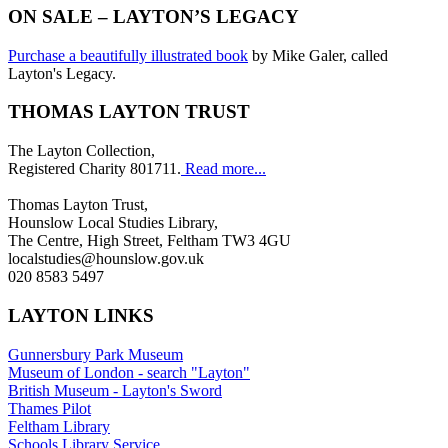
ON SALE – LAYTON’S LEGACY
Purchase a beautifully illustrated book
by Mike Galer, called
Layton's Legacy.
THOMAS LAYTON TRUST
The Layton Collection,
Registered Charity 801711.
Read more...
Thomas Layton Trust,
Hounslow Local Studies Library,
The Centre, High Street, Feltham TW3 4GU
localstudies@hounslow.gov.uk
020 8583 5497
LAYTON LINKS
Gunnersbury Park Museum
Museum of London - search "Layton"
British Museum - Layton's Sword
Thames Pilot
Feltham Library
Schools Library Service