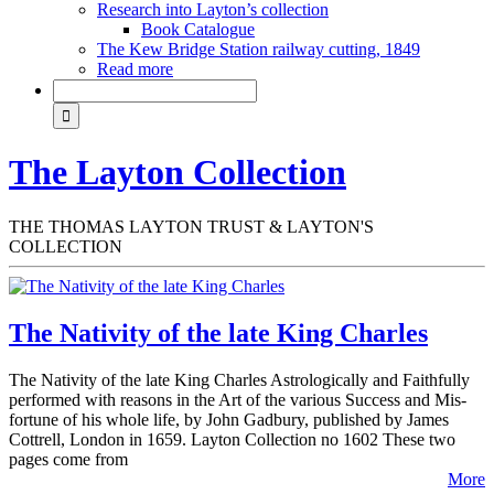
Research into Layton’s collection
Book Catalogue
The Kew Bridge Station railway cutting, 1849
Read more
The Layton Collection
THE THOMAS LAYTON TRUST & LAYTON'S
COLLECTION
The Nativity of the late King Charles
The Nativity of the late King Charles Astrologically and Faithfully
performed with reasons in the Art of the various Success and Mis-
fortune of his whole life, by John Gadbury, published by James
Cottrell, London in 1659. Layton Collection no 1602 These two
pages come from
More