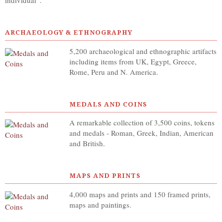
individual”.
ARCHAEOLOGY & ETHNOGRAPHY
5,200 archaeological and ethnographic artifacts
including items from UK, Egypt, Greece,
Rome, Peru and N. America.
MEDALS AND COINS
A remarkable collection of 3,500 coins, tokens
and medals - Roman, Greek, Indian, American
and British.
MAPS AND PRINTS
4,000 maps and prints and 150 framed prints,
maps and paintings.