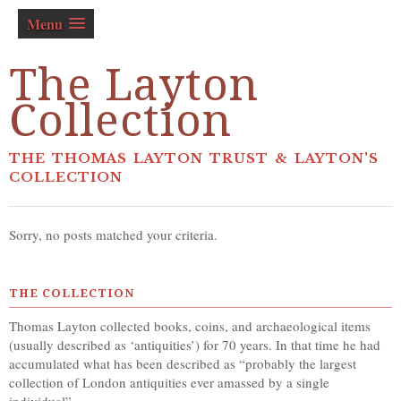
Menu
The Layton
Collection
THE THOMAS LAYTON TRUST & LAYTON'S
COLLECTION
Sorry, no posts matched your criteria.
THE COLLECTION
Thomas Layton collected books, coins, and archaeological items
(usually described as ‘antiquities’) for 70 years. In that time he had
accumulated what has been described as “probably the largest
collection of London antiquities ever amassed by a single