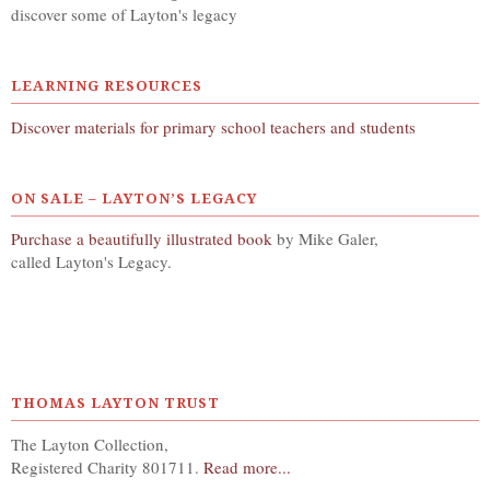
discover some of Layton's legacy
LEARNING RESOURCES
Discover materials for primary school teachers and students
ON SALE – LAYTON’S LEGACY
Purchase a beautifully illustrated book
by Mike Galer,
called Layton's Legacy.
THOMAS LAYTON TRUST
The Layton Collection,
Registered Charity 801711.
Read more...