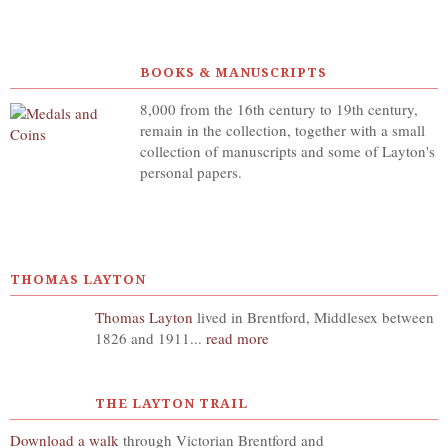
BOOKS & MANUSCRIPTS
8,000 from the 16th century to 19th century,
remain in the collection, together with a small
collection of manuscripts and some of Layton's
personal papers.
THOMAS LAYTON
Thomas Layton
lived in Brentford, Middlesex between
1826 and 1911...
read more
THE LAYTON TRAIL
Download a walk
through Victorian Brentford and