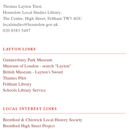
Thomas Layton Trust,
Hounslow Local Studies Library,
The Centre, High Street, Feltham TW3 4GU
localstudies@hounslow.gov.uk
020 8583 5497
LAYTON LINKS
Gunnersbury Park Museum
Museum of London - search "Layton"
British Museum - Layton's Sword
Thames Pilot
Feltham Library
Schools Library Service
LOCAL INTEREST LINKS
Brentford & Chiswick Local History Society
Brentford High Street Project