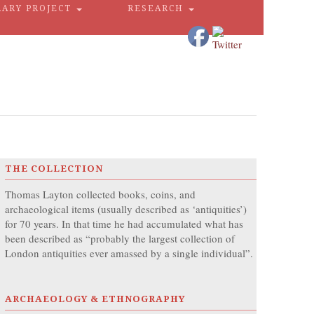
RARY PROJECT
RESEARCH
THE COLLECTION
Thomas Layton collected books, coins, and
archaeological items (usually described as ‘antiquities’)
for 70 years. In that time he had accumulated what has
been described as “probably the largest collection of
London antiquities ever amassed by a single individual”.
ARCHAEOLOGY & ETHNOGRAPHY