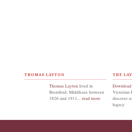
THOMAS LAYTON
THE LA
Thomas Layton
lived in
Download
Brentford, Middlesex between
Victorian 
1826 and 1911...
read more
discover s
legacy