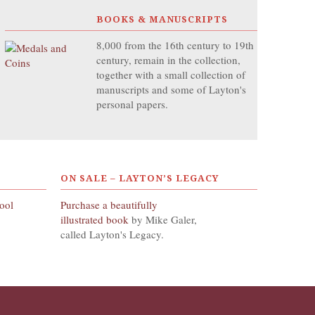
BOOKS & MANUSCRIPTS
8,000 from the 16th century to 19th
century, remain in the collection,
together with a small collection of
manuscripts and some of Layton's
personal papers.
ON SALE – LAYTON’S LEGACY
hool
Purchase a beautifully
illustrated book
by Mike Galer,
called Layton's Legacy.