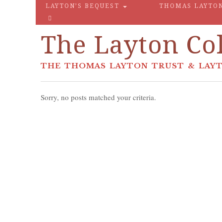
LAYTON’S BEQUEST
THOMAS LAYTO
The Layton Col
THE THOMAS LAYTON TRUST & LAYT
Sorry, no posts matched your criteria.