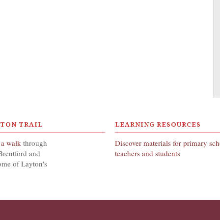
YTON TRAIL
LEARNING RESOURCES
 a walk
through
Discover materials for primary sc
Brentford and
teachers and students
ome of Layton's