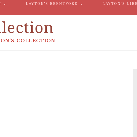
N
LAYTON’S BRENTFORD
LAYTON’S LIB
lection
ON'S COLLECTION