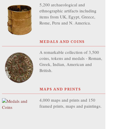
5,200 archaeological and
ethnographic artifacts including
items from UK, Egypt, Greece,
Rome, Peru and N. America.
MEDALS AND COINS
A remarkable collection of 3,500
coins, tokens and medals - Roman,
Greek, Indian, American and
British.
MAPS AND PRINTS
4,000 maps and prints and 150
framed prints, maps and paintings.