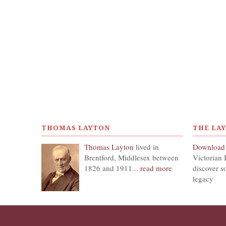
THOMAS LAYTON
THE LA
Thomas Layton
lived in
Download
Brentford, Middlesex between
Victorian 
1826 and 1911...
read more
discover s
legacy