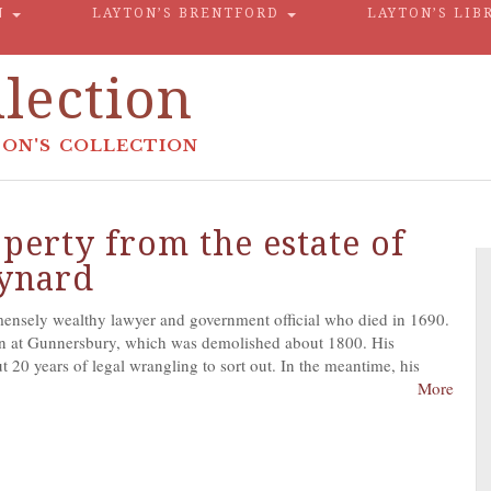
N
LAYTON’S BRENTFORD
LAYTON’S LIB
lection
ON'S COLLECTION
perty from the estate of
aynard
nsely wealthy lawyer and government official who died in 1690.
n at Gunnersbury, which was demolished about 1800. His
 20 years of legal wrangling to sort out. In the meantime, his
More