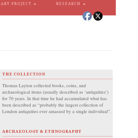
RARY PROJECT
RESEARCH
THE COLLECTION
Thomas Layton collected books, coins, and
archaeological items (usually described as ‘antiquities’)
for 70 years. In that time he had accumulated what has
been described as “probably the largest collection of
London antiquities ever amassed by a single individual”.
ARCHAEOLOGY & ETHNOGRAPHY