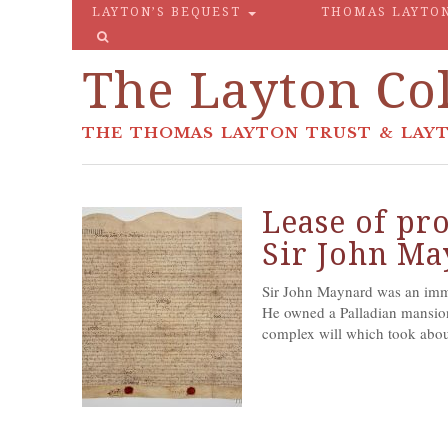
LAYTON’S BEQUEST
THOMAS LAYTO
The Layton Col
THE THOMAS LAYTON TRUST & LAYT
Lease of pro
Sir John M
Sir John Maynard was an imme
He owned a Palladian mansio
complex will which took about