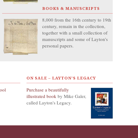
BOOKS & MANUSCRIPTS
8,000 from the 16th century to 19th
century, remain in the collection,
together with a small collection of
manuscripts and some of Layton's
personal papers.
ON SALE – LAYTON’S LEGACY
hool
Purchase a beautifully
illustrated book
by Mike Galer,
called Layton's Legacy.