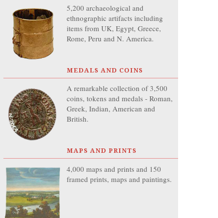
5,200 archaeological and
ethnographic artifacts including
items from UK, Egypt, Greece,
Rome, Peru and N. America.
MEDALS AND COINS
A remarkable collection of 3,500
coins, tokens and medals - Roman,
Greek, Indian, American and
British.
MAPS AND PRINTS
4,000 maps and prints and 150
framed prints, maps and paintings.