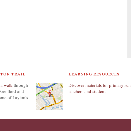
YTON TRAIL
LEARNING RESOURCES
 a walk
through
Discover materials for primary sc
Brentford and
teachers and students
ome of Layton's