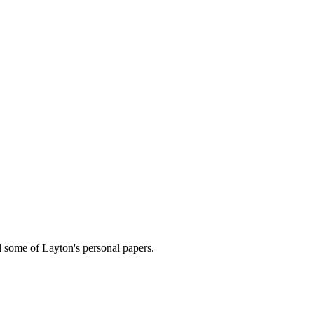
nd some of Layton's personal papers.