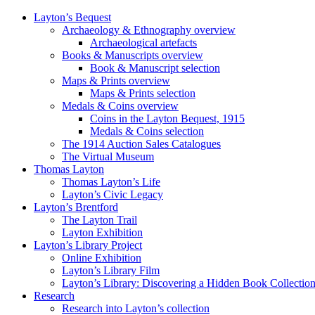
Layton’s Bequest
Archaeology & Ethnography overview
Archaeological artefacts
Books & Manuscripts overview
Book & Manuscript selection
Maps & Prints overview
Maps & Prints selection
Medals & Coins overview
Coins in the Layton Bequest, 1915
Medals & Coins selection
The 1914 Auction Sales Catalogues
The Virtual Museum
Thomas Layton
Thomas Layton’s Life
Layton’s Civic Legacy
Layton’s Brentford
The Layton Trail
Layton Exhibition
Layton’s Library Project
Online Exhibition
Layton’s Library Film
Layton’s Library: Discovering a Hidden Book Collectio
Research
Research into Layton’s collection