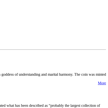
n goddess of understanding and marital harmony. The coin was minted
More
ated what has been described as “probably the largest collection of