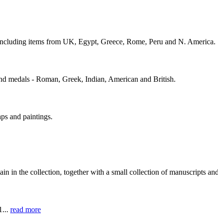
s including items from UK, Egypt, Greece, Rome, Peru and N. America.
and medals - Roman, Greek, Indian, American and British.
ps and paintings.
in in the collection, together with a small collection of manuscripts a
1...
read more