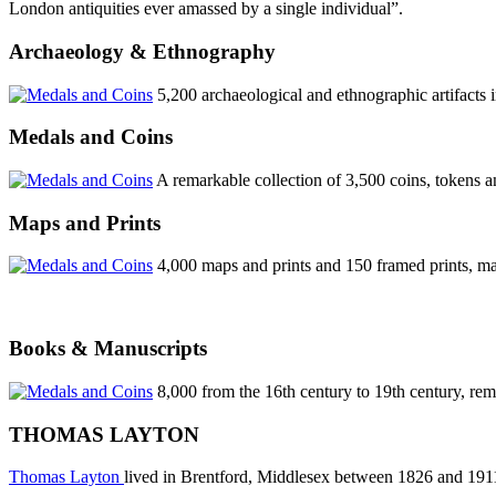
London antiquities ever amassed by a single individual”.
Archaeology & Ethnography
5,200 archaeological and ethnographic artifact
Medals and Coins
A remarkable collection of 3,500 coins, tokens 
Maps and Prints
4,000 maps and prints and 150 framed prints, ma
Books & Manuscripts
8,000 from the 16th century to 19th century, rema
THOMAS LAYTON
Thomas Layton
lived in Brentford, Middlesex between 1826 and 191