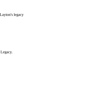
 Layton's legacy
 Legacy.