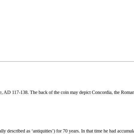
re, AD 117-138. The back of the coin may depict Concordia, the Roma
y described as ‘antiquities’) for 70 years. In that time he had accumul