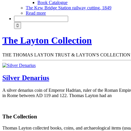
Book Catalogue
The Kew Bridge Station railway cutting, 1849
Read more
The Layton Collection
THE THOMAS LAYTON TRUST & LAYTON'S COLLECTION
Silver Denarius
A silver denarius coin of Emperor Hadrian, ruler of the Roman Empi
in Rome between AD 119 and 122. Thomas Layton had an
The Collection
Thomas Layton collected books, coins, and archaeological items (usuall