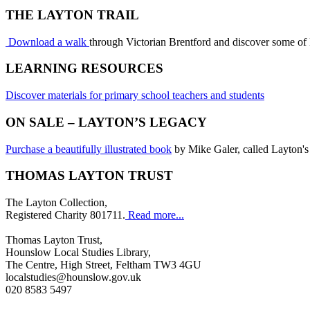
THE LAYTON TRAIL
Download a walk
through Victorian Brentford and discover some of
LEARNING RESOURCES
Discover materials for primary school teachers and students
ON SALE – LAYTON’S LEGACY
Purchase a beautifully illustrated book
by Mike Galer, called Layton's
THOMAS LAYTON TRUST
The Layton Collection,
Registered Charity 801711.
Read more...
Thomas Layton Trust,
Hounslow Local Studies Library,
The Centre, High Street, Feltham TW3 4GU
localstudies@hounslow.gov.uk
020 8583 5497