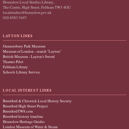
Hounslow Local Studies Library,
The Centre, High Street, Feltham TW3 4GU
localstudies@hounslow.gov.uk
020 8583 5497
LAYTON LINKS
Gunnersbury Park Museum
Museum of London - search "Layton"
British Museum - Layton's Sword
Thames Pilot
Feltham Library
Schools Library Service
LOCAL INTEREST LINKS
Brentford & Chiswick Local History Society
Brentford High Street Project
BrentfordTW8.com
Brentford history timeline
Hounslow Heritage Guides
London Museum of Water & Steam