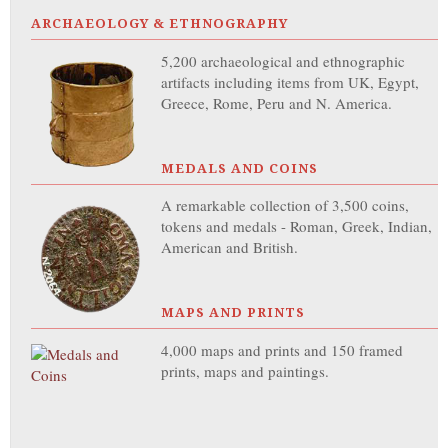
ARCHAEOLOGY & ETHNOGRAPHY
5,200 archaeological and ethnographic
artifacts including items from UK, Egypt,
Greece, Rome, Peru and N. America.
MEDALS AND COINS
A remarkable collection of 3,500 coins,
tokens and medals - Roman, Greek, Indian,
American and British.
MAPS AND PRINTS
4,000 maps and prints and 150 framed
prints, maps and paintings.