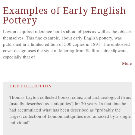
Examples of Early English
Pottery
Layton acquired reference books about objects as well as the objects
themselves. This fine example, about early English pottery, was
published in a limited edition of 500 copies in 1891. The embossed
cover design uses the style of lettering from Staffordshire slipware,
especially that of
More
THE COLLECTION
Thomas Layton collected books, coins, and archaeological items
(usually described as ‘antiquities’) for 70 years. In that time he
had accumulated what has been described as “probably the
largest collection of London antiquities ever amassed by a single
individual”.