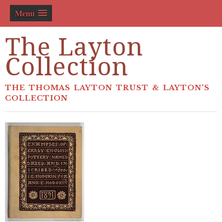
Menu
The Layton
Collection
THE THOMAS LAYTON TRUST & LAYTON'S
COLLECTION