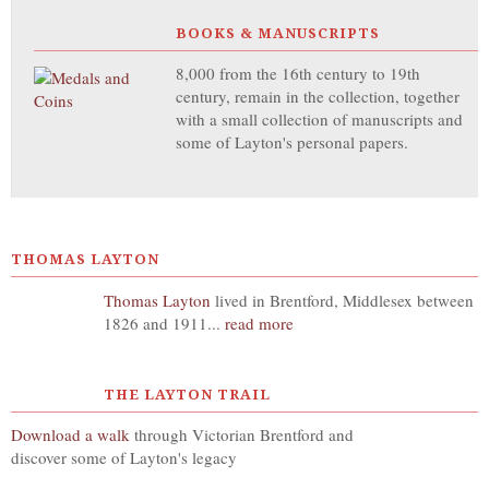
BOOKS & MANUSCRIPTS
8,000 from the 16th century to 19th
century, remain in the collection, together
with a small collection of manuscripts and
some of Layton's personal papers.
THOMAS LAYTON
Thomas Layton
lived in Brentford, Middlesex between
1826 and 1911...
read more
THE LAYTON TRAIL
Download a walk
through Victorian Brentford and
discover some of Layton's legacy