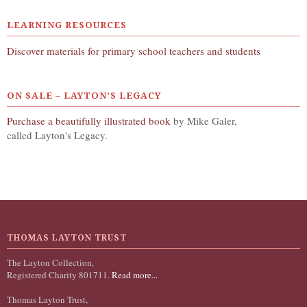
LEARNING RESOURCES
Discover materials for primary school teachers and students
ON SALE – LAYTON’S LEGACY
Purchase a beautifully illustrated book
by Mike Galer,
called Layton's Legacy.
THOMAS LAYTON TRUST
The Layton Collection,
Registered Charity 801711.
Read more...
Thomas Layton Trust,