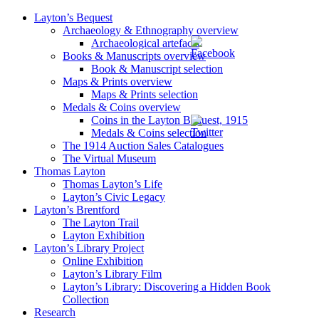
Layton’s Bequest
Archaeology & Ethnography overview
Archaeological artefacts
Books & Manuscripts overview
Book & Manuscript selection
Maps & Prints overview
Maps & Prints selection
Medals & Coins overview
Coins in the Layton Bequest, 1915
Medals & Coins selection
The 1914 Auction Sales Catalogues
The Virtual Museum
Thomas Layton
Thomas Layton’s Life
Layton’s Civic Legacy
Layton’s Brentford
The Layton Trail
Layton Exhibition
Layton’s Library Project
Online Exhibition
Layton’s Library Film
Layton’s Library: Discovering a Hidden Book
Collection
Research