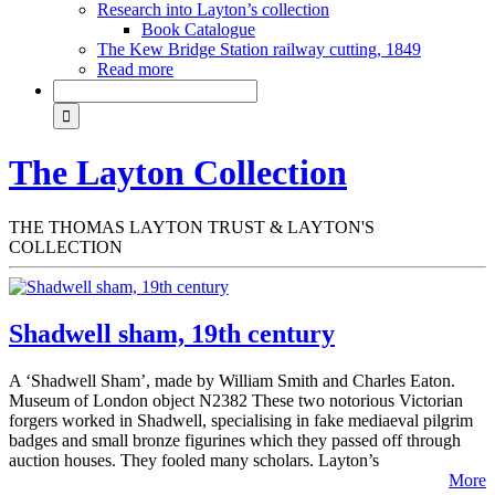
Research into Layton’s collection
Book Catalogue
The Kew Bridge Station railway cutting, 1849
Read more
The Layton Collection
THE THOMAS LAYTON TRUST & LAYTON'S
COLLECTION
Shadwell sham, 19th century
A ‘Shadwell Sham’, made by William Smith and Charles Eaton.
Museum of London object N2382 These two notorious Victorian
forgers worked in Shadwell, specialising in fake mediaeval pilgrim
badges and small bronze figurines which they passed off through
auction houses. They fooled many scholars. Layton’s
More