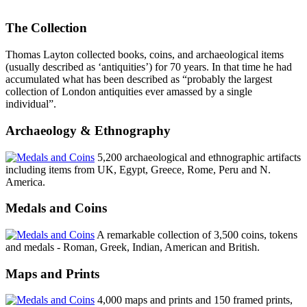
The Collection
Thomas Layton collected books, coins, and archaeological items
(usually described as ‘antiquities’) for 70 years. In that time he had
accumulated what has been described as “probably the largest
collection of London antiquities ever amassed by a single
individual”.
Archaeology & Ethnography
5,200 archaeological and ethnographic artifacts
including items from UK, Egypt, Greece, Rome, Peru and N.
America.
Medals and Coins
A remarkable collection of 3,500 coins, tokens
and medals - Roman, Greek, Indian, American and British.
Maps and Prints
4,000 maps and prints and 150 framed prints,