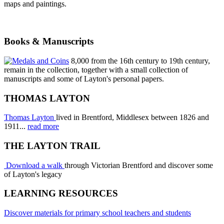
maps and paintings.
Books & Manuscripts
8,000 from the 16th century to 19th century,
remain in the collection, together with a small collection of
manuscripts and some of Layton's personal papers.
THOMAS LAYTON
Thomas Layton
lived in Brentford, Middlesex between 1826 and
1911...
read more
THE LAYTON TRAIL
Download a walk
through Victorian Brentford and discover some
of Layton's legacy
LEARNING RESOURCES
Discover materials for primary school teachers and students