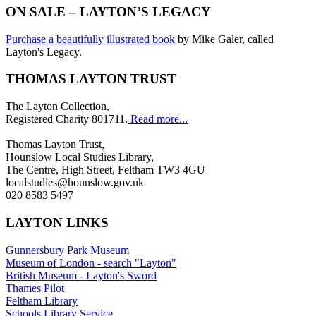
ON SALE – LAYTON’S LEGACY
Purchase a beautifully illustrated book
by Mike Galer, called
Layton's Legacy.
THOMAS LAYTON TRUST
The Layton Collection,
Registered Charity 801711.
Read more...
Thomas Layton Trust,
Hounslow Local Studies Library,
The Centre, High Street, Feltham TW3 4GU
localstudies@hounslow.gov.uk
020 8583 5497
LAYTON LINKS
Gunnersbury Park Museum
Museum of London - search "Layton"
British Museum - Layton's Sword
Thames Pilot
Feltham Library
Schools Library Service