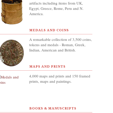
artifacts including items from UK,
Egypt, Greece, Rome, Peru and N.
America.
MEDALS AND COINS
A remarkable collection of 3,500 coins,
tokens and medals - Roman, Greek,
Indian, American and British.
MAPS AND PRINTS
4,000 maps and prints and 150 framed
prints, maps and paintings.
BOOKS & MANUSCRIPTS