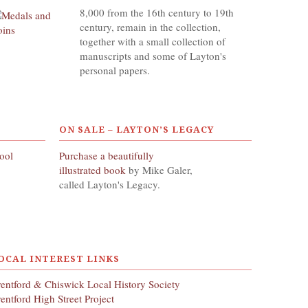
8,000 from the 16th century to 19th
century, remain in the collection,
together with a small collection of
manuscripts and some of Layton's
personal papers.
ON SALE – LAYTON’S LEGACY
hool
Purchase a beautifully
illustrated book
by Mike Galer,
called Layton's Legacy.
OCAL INTEREST LINKS
entford & Chiswick Local History Society
entford High Street Project