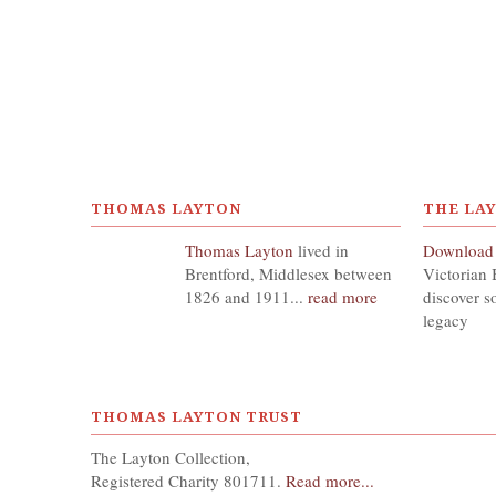
THOMAS LAYTON
THE LA
Thomas Layton
lived in
Download
Brentford, Middlesex between
Victorian 
1826 and 1911...
read more
discover s
legacy
THOMAS LAYTON TRUST
The Layton Collection,
Registered Charity 801711.
Read more...