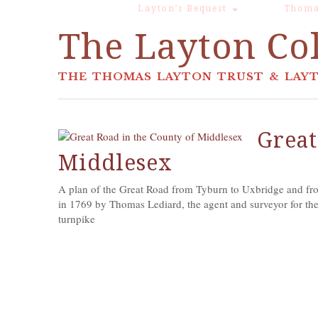
Layton’s Bequest
Thoma
The Layton Col
THE THOMAS LAYTON TRUST & LAYT
Great
Middlesex
A plan of the Great Road from Tyburn to Uxbridge and fro
in 1769 by Thomas Lediard, the agent and surveyor for the
turnpike