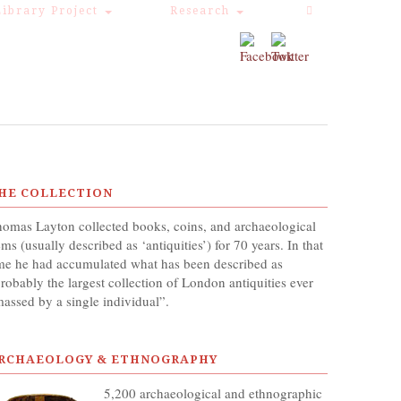
Library Project
Research
HE COLLECTION
omas Layton collected books, coins, and archaeological
ems (usually described as ‘antiquities’) for 70 years. In that
me he had accumulated what has been described as
robably the largest collection of London antiquities ever
assed by a single individual”.
RCHAEOLOGY & ETHNOGRAPHY
5,200 archaeological and ethnographic