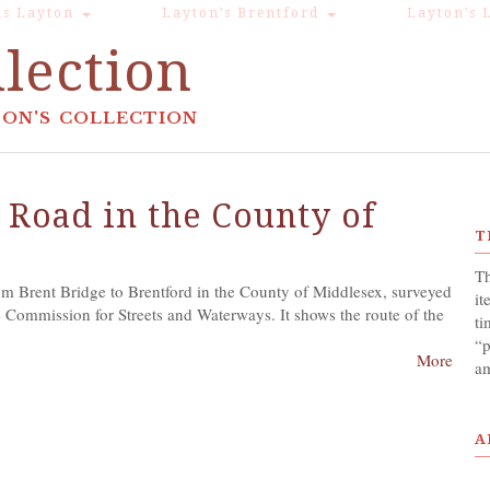
s Layton
Layton’s Brentford
Layton’s 
lection
ON'S COLLECTION
 Road in the County of
T
Th
m Brent Bridge to Brentford in the County of Middlesex, surveyed
it
 Commission for Streets and Waterways. It shows the route of the
ti
“p
More
am
A