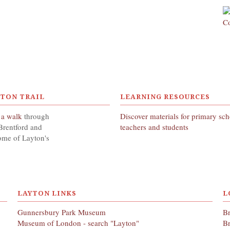
YTON TRAIL
LEARNING RESOURCES
 a walk
through
Discover materials for primary sc
Brentford and
teachers and students
ome of Layton's
LAYTON LINKS
L
Gunnersbury Park Museum
Br
Museum of London - search "Layton"
Br