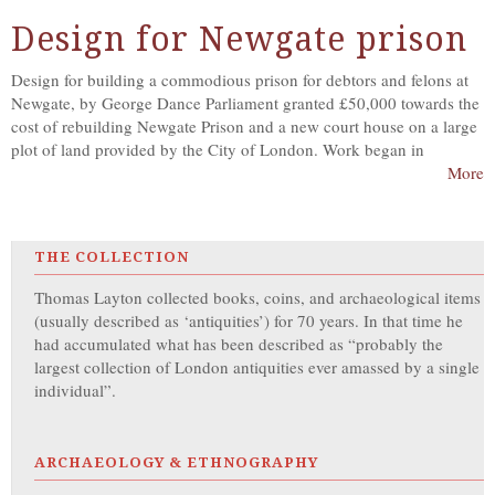
Design for Newgate prison
Design for building a commodious prison for debtors and felons at
Newgate, by George Dance Parliament granted £50,000 towards the
cost of rebuilding Newgate Prison and a new court house on a large
plot of land provided by the City of London. Work began in
More
THE COLLECTION
Thomas Layton collected books, coins, and archaeological items
(usually described as ‘antiquities’) for 70 years. In that time he
had accumulated what has been described as “probably the
largest collection of London antiquities ever amassed by a single
individual”.
ARCHAEOLOGY & ETHNOGRAPHY