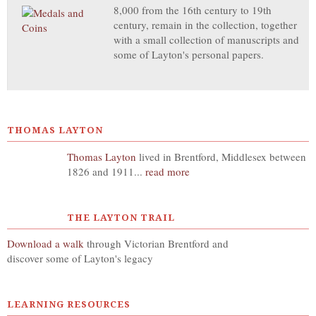
8,000 from the 16th century to 19th
century, remain in the collection, together
with a small collection of manuscripts and
some of Layton's personal papers.
THOMAS LAYTON
Thomas Layton
lived in Brentford, Middlesex between
1826 and 1911...
read more
THE LAYTON TRAIL
Download a walk
through Victorian Brentford and
discover some of Layton's legacy
LEARNING RESOURCES