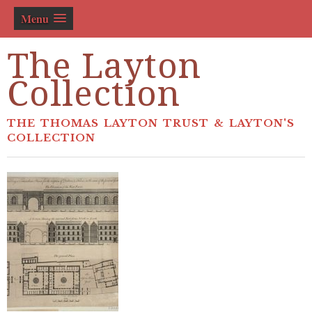
Menu
The Layton
Collection
THE THOMAS LAYTON TRUST & LAYTON'S
COLLECTION