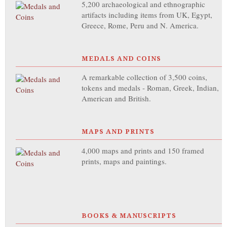
5,200 archaeological and ethnographic
artifacts including items from UK, Egypt,
Greece, Rome, Peru and N. America.
MEDALS AND COINS
A remarkable collection of 3,500 coins,
tokens and medals - Roman, Greek, Indian,
American and British.
MAPS AND PRINTS
4,000 maps and prints and 150 framed
prints, maps and paintings.
BOOKS & MANUSCRIPTS