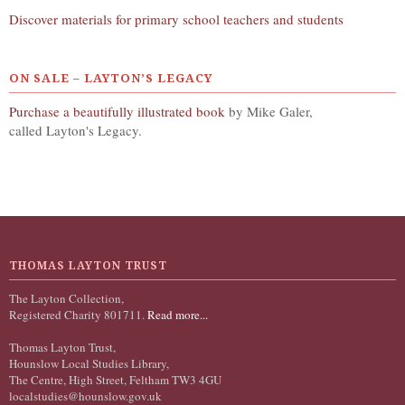
Discover materials for primary school teachers and students
ON SALE – LAYTON’S LEGACY
Purchase a beautifully illustrated book
by Mike Galer,
called Layton's Legacy.
THOMAS LAYTON TRUST
The Layton Collection,
Registered Charity 801711.
Read more...
Thomas Layton Trust,
Hounslow Local Studies Library,
The Centre, High Street, Feltham TW3 4GU
localstudies@hounslow.gov.uk