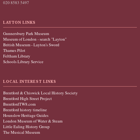
020 8583 5497
LAYTON LINKS
Gunnersbury Park Museum
Museum of London - search "Layton"
British Museum - Layton's Sword
Thames Pilot
Feltham Library
Schools Library Service
LOCAL INTEREST LINKS
Brentford & Chiswick Local History Society
Brentford High Street Project
BrentfordTW8.com
Brentford history timeline
Hounslow Heritage Guides
London Museum of Water & Steam
Little Ealing History Group
The Musical Museum