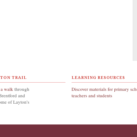
YTON TRAIL
LEARNING RESOURCES
 a walk
through
Discover materials for primary sc
Brentford and
teachers and students
ome of Layton's