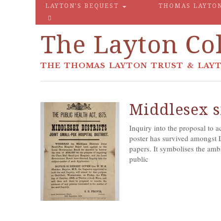
LAYTON’S BEQUEST
THOMAS LAYTO
The Layton Col
THE THOMAS LAYTON TRUST & LAYT
Middlesex s
Inquiry into the proposal to 
poster has survived amongst 
papers. It symbolises the ambi
public