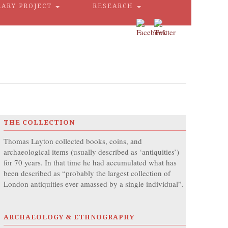
RARY PROJECT
RESEARCH
THE COLLECTION
Thomas Layton collected books, coins, and
archaeological items (usually described as ‘antiquities’)
for 70 years. In that time he had accumulated what has
been described as “probably the largest collection of
London antiquities ever amassed by a single individual”.
ARCHAEOLOGY & ETHNOGRAPHY