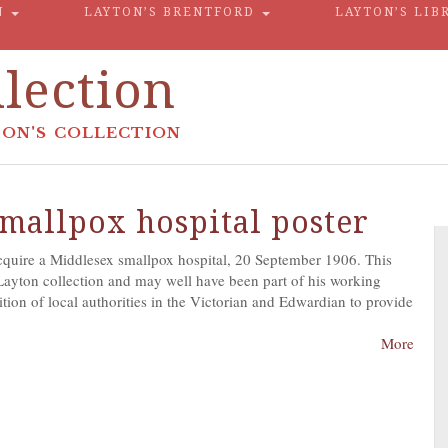
N
LAYTON’S BRENTFORD
LAYTON’S LIB
lection
ON'S COLLECTION
mallpox hospital poster
acquire a Middlesex smallpox hospital, 20 September 1906. This
Layton collection and may well have been part of his working
tion of local authorities in the Victorian and Edwardian to provide
More