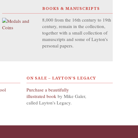
BOOKS & MANUSCRIPTS
8,000 from the 16th century to 19th
century, remain in the collection,
together with a small collection of
manuscripts and some of Layton's
personal papers.
ON SALE – LAYTON’S LEGACY
hool
Purchase a beautifully
illustrated book
by Mike Galer,
called Layton's Legacy.