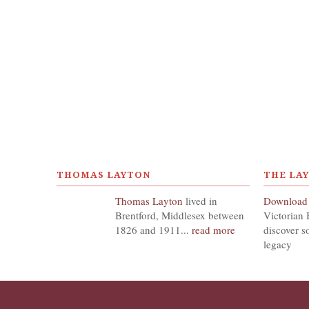
THOMAS LAYTON
THE LA
Thomas Layton
lived in
Download
Brentford, Middlesex between
Victorian 
1826 and 1911...
read more
discover s
legacy