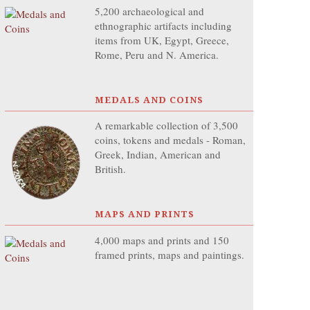
5,200 archaeological and
ethnographic artifacts including
items from UK, Egypt, Greece,
Rome, Peru and N. America.
MEDALS AND COINS
A remarkable collection of 3,500
coins, tokens and medals - Roman,
Greek, Indian, American and
British.
MAPS AND PRINTS
4,000 maps and prints and 150
framed prints, maps and paintings.