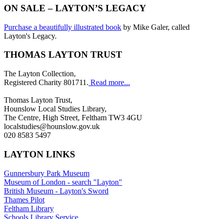
ON SALE – LAYTON’S LEGACY
Purchase a beautifully illustrated book
by Mike Galer, called
Layton's Legacy.
THOMAS LAYTON TRUST
The Layton Collection,
Registered Charity 801711.
Read more...
Thomas Layton Trust,
Hounslow Local Studies Library,
The Centre, High Street, Feltham TW3 4GU
localstudies@hounslow.gov.uk
020 8583 5497
LAYTON LINKS
Gunnersbury Park Museum
Museum of London - search "Layton"
British Museum - Layton's Sword
Thames Pilot
Feltham Library
Schools Library Service