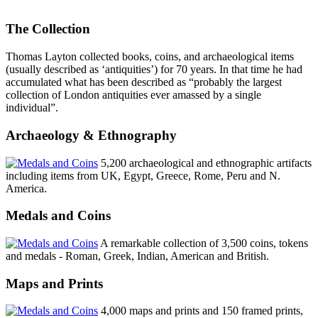
The Collection
Thomas Layton collected books, coins, and archaeological items
(usually described as ‘antiquities’) for 70 years. In that time he had
accumulated what has been described as “probably the largest
collection of London antiquities ever amassed by a single
individual”.
Archaeology & Ethnography
5,200 archaeological and ethnographic artifacts
including items from UK, Egypt, Greece, Rome, Peru and N.
America.
Medals and Coins
A remarkable collection of 3,500 coins, tokens
and medals - Roman, Greek, Indian, American and British.
Maps and Prints
4,000 maps and prints and 150 framed prints,