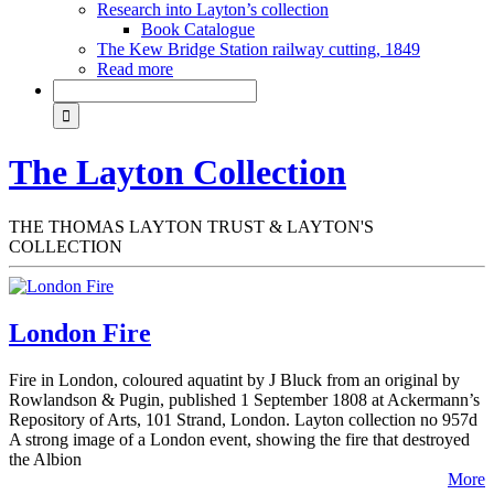
Research into Layton’s collection
Book Catalogue
The Kew Bridge Station railway cutting, 1849
Read more
The Layton Collection
THE THOMAS LAYTON TRUST & LAYTON'S
COLLECTION
London Fire
Fire in London, coloured aquatint by J Bluck from an original by
Rowlandson & Pugin, published 1 September 1808 at Ackermann’s
Repository of Arts, 101 Strand, London. Layton collection no 957d
A strong image of a London event, showing the fire that destroyed
the Albion
More