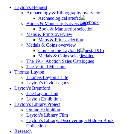
Layton’s Bequest
Archaeology & Ethnography overview
Archaeological artefacts
Books & Manuscripts overview
Book & Manuscript selection
Maps & Prints overview
Maps & Prints selection
Medals & Coins overview
Coins in the Layton Bequest, 1915
Medals & Coins selection
The 1914 Auction Sales Catalogues
The Virtual Museum
Thomas Layton
Thomas Layton’s Life
Layton’s Civic Legacy
Layton’s Brentford
The Layton Trail
Layton Exhibition
Layton’s Library Project
Online Exhibition
Layton’s Library Film
Layton’s Library: Discovering a Hidden Book
Collection
Research