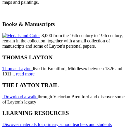
maps and paintings.
Books & Manuscripts
8,000 from the 16th century to 19th century,
remain in the collection, together with a small collection of
manuscripts and some of Layton's personal papers.
THOMAS LAYTON
Thomas Layton
lived in Brentford, Middlesex between 1826 and
1911...
read more
THE LAYTON TRAIL
Download a walk
through Victorian Brentford and discover some
of Layton's legacy
LEARNING RESOURCES
Discover materials for primary school teachers and students