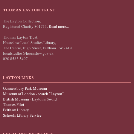
THOMAS LAYTON TRUST
The Layton Collection,
Registered Charity 801711.
Read more...
Thomas Layton Trust,
Hounslow Local Studies Library,
The Centre, High Street, Feltham TW3 4GU
localstudies@hounslow.gov.uk
020 8583 5497
LAYTON LINKS
Gunnersbury Park Museum
Museum of London - search "Layton"
British Museum - Layton's Sword
Thames Pilot
Feltham Library
Schools Library Service