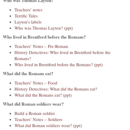
Who was Thomas Layton?
Teachers’ notes
Terrific Tales
Layton’s labels
Who was Thomas Layton? (ppt)
Who lived in Brentford before the Romans?
Teachers’ Notes – Pre-Roman.
History Detectives: Who lived in Brentford before the
Romans?
Who lived in Brentford before the Romans? (ppt)
What did the Romans eat?
Teachers’ Notes – Food
History Detectives: What did the Romans eat?
What did the Romans eat? (ppt)
What did Roman soldiers wear?
Build a Roman soldier
Teachers’ Notes – Soldiers
What did Roman soldiers wear? (ppt)