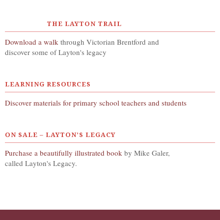
THE LAYTON TRAIL
Download a walk
through Victorian Brentford and
discover some of Layton's legacy
LEARNING RESOURCES
Discover materials for primary school teachers and students
ON SALE – LAYTON’S LEGACY
Purchase a beautifully illustrated book
by Mike Galer,
called Layton's Legacy.