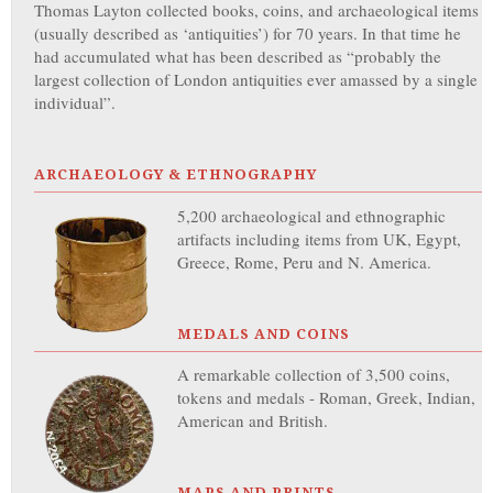
Thomas Layton collected books, coins, and archaeological items
(usually described as ‘antiquities’) for 70 years. In that time he
had accumulated what has been described as “probably the
largest collection of London antiquities ever amassed by a single
individual”.
ARCHAEOLOGY & ETHNOGRAPHY
5,200 archaeological and ethnographic
artifacts including items from UK, Egypt,
Greece, Rome, Peru and N. America.
MEDALS AND COINS
A remarkable collection of 3,500 coins,
tokens and medals - Roman, Greek, Indian,
American and British.
MAPS AND PRINTS