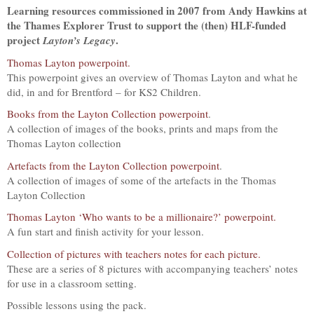
Learning resources commissioned in 2007 from Andy Hawkins at
the Thames Explorer Trust to support the (then) HLF-funded
project
.
Layton’s Legacy
Thomas Layton powerpoint.
This powerpoint gives an overview of Thomas Layton and what he
did, in and for Brentford – for KS2 Children.
Books from the Layton Collection powerpoint
.
A collection of images of the books, prints and maps from the
Thomas Layton collection
Artefacts from the Layton Collection powerpoint
.
A collection of images of some of the artefacts in the Thomas
Layton Collection
Thomas Layton ‘Who wants to be a millionaire?’ powerpoint.
A fun start and finish activity for your lesson.
Collection of pictures with teachers notes for each picture.
These are a series of 8 pictures with accompanying teachers’ notes
for use in a classroom setting.
Possible lessons using the pack.