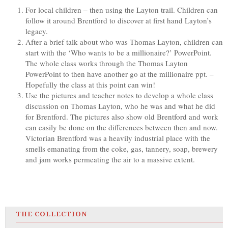
For local children – then using the Layton trail. Children can
follow it around Brentford to discover at first hand Layton’s
legacy.
After a brief talk about who was Thomas Layton, children can
start with the ‘Who wants to be a millionaire?’ PowerPoint.
The whole class works through the Thomas Layton
PowerPoint to then have another go at the millionaire ppt. –
Hopefully the class at this point can win!
Use the pictures and teacher notes to develop a whole class
discussion on Thomas Layton, who he was and what he did
for Brentford. The pictures also show old Brentford and work
can easily be done on the differences between then and now.
Victorian Brentford was a heavily industrial place with the
smells emanating from the coke, gas, tannery, soap, brewery
and jam works permeating the air to a massive extent.
THE COLLECTION