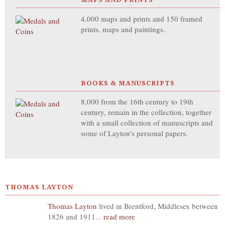
4,000 maps and prints and 150 framed
prints, maps and paintings.
BOOKS & MANUSCRIPTS
8,000 from the 16th century to 19th
century, remain in the collection, together
with a small collection of manuscripts and
some of Layton's personal papers.
THOMAS LAYTON
Thomas Layton
lived in Brentford, Middlesex between
1826 and 1911...
read more