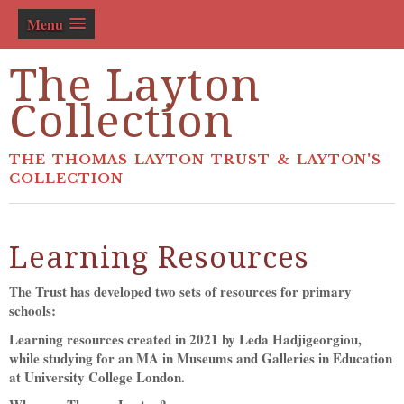
Menu
The Layton
Collection
THE THOMAS LAYTON TRUST & LAYTON'S
COLLECTION
Learning Resources
The Trust has developed two sets of resources for primary
schools:
Learning resources created in 2021 by Leda Hadjigeorgiou,
while studying for an MA in Museums and Galleries in Education
at University College London.