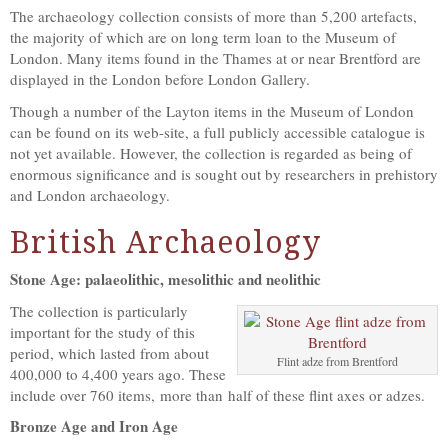
The archaeology collection consists of more than 5,200 artefacts,
the majority of which are on long term loan to the Museum of
London. Many items found in the Thames at or near Brentford are
displayed in the London before London Gallery.
Though a number of the Layton items in the Museum of London
can be found on its web-site, a full publicly accessible catalogue is
not yet available. However, the collection is regarded as being of
enormous significance and is sought out by researchers in prehistory
and London archaeology.
British Archaeology
Stone Age: palaeolithic, mesolithic and neolithic
The collection is particularly
important for the study of this
period, which lasted from about
Flint adze from Brentford
400,000 to 4,400 years ago. These
include over 760 items, more than half of these flint axes or adzes.
Bronze Age and Iron Age