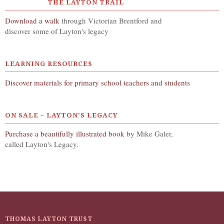
THE LAYTON TRAIL
Download a walk
through Victorian Brentford and
discover some of Layton's legacy
LEARNING RESOURCES
Discover materials for primary school teachers and students
ON SALE – LAYTON’S LEGACY
Purchase a beautifully illustrated book
by Mike Galer,
called Layton's Legacy.
THOMAS LAYTON TRUST