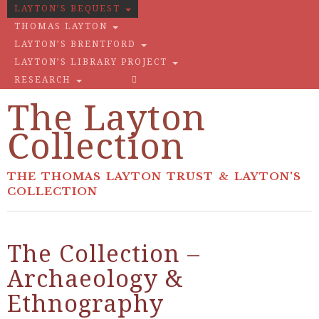
LAYTON’S BEQUEST
THOMAS LAYTON
LAYTON’S BRENTFORD
LAYTON’S LIBRARY PROJECT
RESEARCH
The Layton
Collection
THE THOMAS LAYTON TRUST & LAYTON'S
COLLECTION
The Collection –
Archaeology &
Ethnography