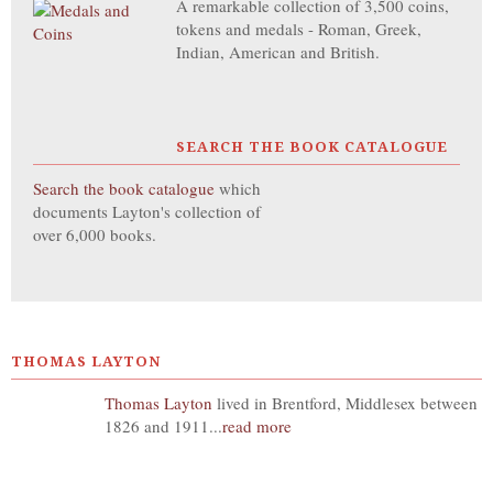
A remarkable collection of 3,500 coins,
tokens and medals - Roman, Greek,
Indian, American and British.
SEARCH THE BOOK CATALOGUE
Search the book catalogue
which
documents Layton's collection of
over 6,000 books.
THOMAS LAYTON
Thomas Layton
lived in Brentford, Middlesex between
1826 and 1911...
read more