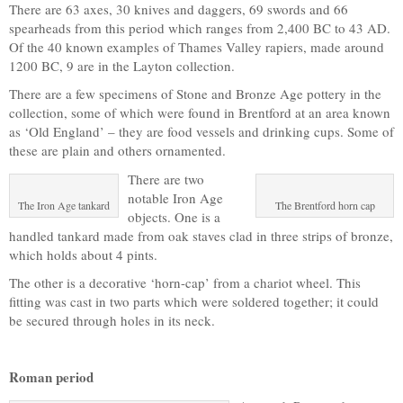
There are 63 axes, 30 knives and daggers, 69 swords and 66
spearheads from this period which ranges from 2,400 BC to 43 AD.
Of the 40 known examples of Thames Valley rapiers, made around
1200 BC, 9 are in the Layton collection.
There are a few specimens of Stone and Bronze Age pottery in the
collection, some of which were found in Brentford at an area known
as ‘Old England’ – they are food vessels and drinking cups. Some of
these are plain and others ornamented.
There are two
notable Iron Age
The Iron Age tankard
The Brentford horn cap
objects. One is a
handled tankard made from oak staves clad in three strips of bronze,
which holds about 4 pints.
The other is a decorative ‘horn-cap’ from a chariot wheel. This
fitting was cast in two parts which were soldered together; it could
be secured through holes in its neck.
Roman period