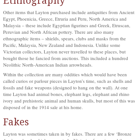
Ethnography
Other items that Layton purchased include antiquities from Ancient
Egypt, Phoenicia, Greece, Etruria and Peru, North America and
Malaysia – these include Egyptian figurines and Greek, Etruscan,
Peruvian and North African pottery. There are also many
ethnographic items – shields, spears, clubs and masks from the
Pacific, Malaysia, New Zealand and Indonesia. Unlike some
Victorian collectors, Layton never travelled to these places, but
bought those he fancied from auctions. This included a hundred
Neolithic North-American Indian arrowheads.
Within the collection are many oddities which would have been
called curios or parlour pieces in Layton’s time, such as shells and
fossils and fake weapons (designed to hang on the wall). At one
time Layton had animal bones, elephant legs, elephant and rhino
ivory and prehistoric animal and human skulls, but most of this was
disposed of in the 1914 sale at his home.
Fakes
Layton was sometimes taken in by fakes. There are a few ‘Bronze