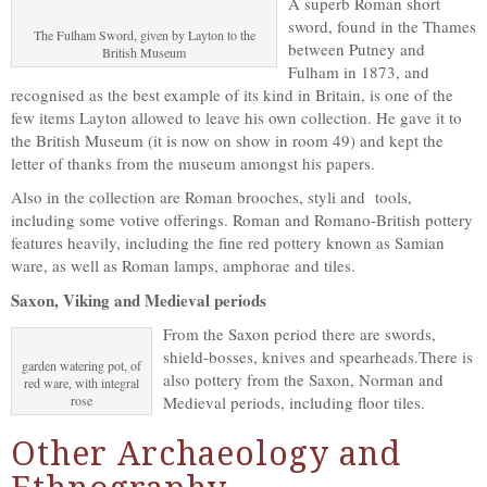
A superb Roman short
sword, found in the Thames
The Fulham Sword, given by Layton to the
between Putney and
British Museum
Fulham in 1873, and
recognised as the best example of its kind in Britain, is one of the
few items Layton allowed to leave his own collection. He gave it to
the British Museum (it is now on show in room 49) and kept the
letter of thanks from the museum amongst his papers.
Also in the collection are Roman brooches, styli and tools,
including some votive offerings. Roman and Romano-British pottery
features heavily, including the fine red pottery known as Samian
ware, as well as Roman lamps, amphorae and tiles.
Saxon, Viking and Medieval periods
From the Saxon period there are swords,
shield-bosses, knives and spearheads.There is
garden watering pot, of
also pottery from the Saxon, Norman and
red ware, with integral
rose
Medieval periods, including floor tiles.
Other Archaeology and