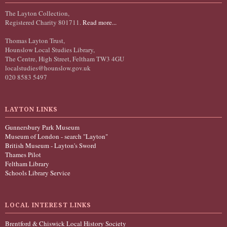
The Layton Collection,
Registered Charity 801711.
Read more...
Thomas Layton Trust,
Hounslow Local Studies Library,
The Centre, High Street, Feltham TW3 4GU
localstudies@hounslow.gov.uk
020 8583 5497
LAYTON LINKS
Gunnersbury Park Museum
Museum of London - search "Layton"
British Museum - Layton's Sword
Thames Pilot
Feltham Library
Schools Library Service
LOCAL INTEREST LINKS
Brentford & Chiswick Local History Society