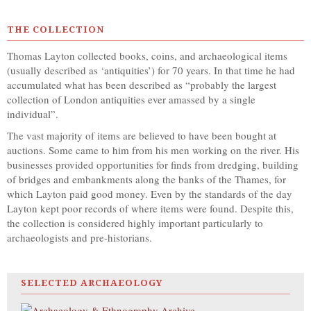
THE COLLECTION
Thomas Layton collected books, coins, and archaeological items
(usually described as ‘antiquities’) for 70 years. In that time he had
accumulated what has been described as “probably the largest
collection of London antiquities ever amassed by a single
individual”.
The vast majority of items are believed to have been bought at
auctions. Some came to him from his men working on the river. His
businesses provided opportunities for finds from dredging, building
of bridges and embankments along the banks of the Thames, for
which Layton paid good money. Even by the standards of the day
Layton kept poor records of where items were found. Despite this,
the collection is considered highly important particularly to
archaeologists and pre-historians.
SELECTED ARCHAEOLOGY