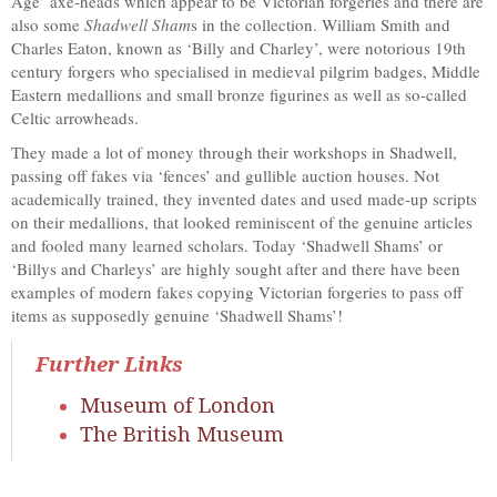
Age’ axe-heads which appear to be Victorian forgeries and there are
also some
Shadwell Sham
s in the collection. William Smith and
Charles Eaton, known as ‘Billy and Charley’, were notorious 19th
century forgers who specialised in medieval pilgrim badges, Middle
Eastern medallions and small bronze figurines as well as so-called
Celtic arrowheads.
They made a lot of money through their workshops in Shadwell,
passing off fakes via ‘fences’ and gullible auction houses. Not
academically trained, they invented dates and used made-up scripts
on their medallions, that looked reminiscent of the genuine articles
and fooled many learned scholars. Today ‘Shadwell Shams’ or
‘Billys and Charleys’ are highly sought after and there have been
examples of modern fakes copying Victorian forgeries to pass off
items as supposedly genuine ‘Shadwell Shams’!
Further Links
Museum of London
The British Museum