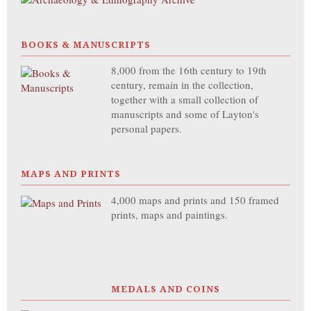
BOOKS & MANUSCRIPTS
8,000 from the 16th century to 19th
century, remain in the collection,
together with a small collection of
manuscripts and some of Layton's
personal papers.
MAPS AND PRINTS
4,000 maps and prints and 150 framed
prints, maps and paintings.
MEDALS AND COINS