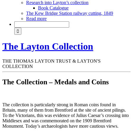
Research into Layton’s collection
Book Catalogue
The Kew Bridge Station railway cutting, 1849
Read more
The Layton Collection
THE THOMAS LAYTON TRUST & LAYTON'S
COLLECTION
The Collection – Medals and Coins
The collection is particularly strong in Roman coins found in
Britain, many of them from Brentford at the site of ancient pilings.
To the Victorians, this was evidence of Julius Caesar’s crossing into
Middlesex and was commemorated on the 1909 Brentford
Monument. Today’s archaeologists have more cautious views.