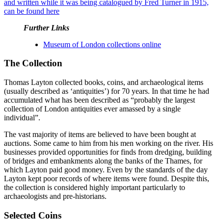
and written while it was being catalogued by Fred Turner in 1915,
can be found here
Further Links
Museum of London collections online
The Collection
Thomas Layton collected books, coins, and archaeological items
(usually described as ‘antiquities’) for 70 years. In that time he had
accumulated what has been described as “probably the largest
collection of London antiquities ever amassed by a single
individual”.
The vast majority of items are believed to have been bought at
auctions. Some came to him from his men working on the river. His
businesses provided opportunities for finds from dredging, building
of bridges and embankments along the banks of the Thames, for
which Layton paid good money. Even by the standards of the day
Layton kept poor records of where items were found. Despite this,
the collection is considered highly important particularly to
archaeologists and pre-historians.
Selected Coins