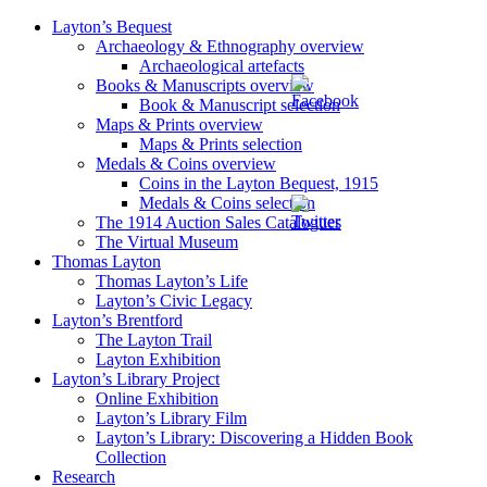
Layton’s Bequest
Archaeology & Ethnography overview
Archaeological artefacts
Books & Manuscripts overview
Book & Manuscript selection
Maps & Prints overview
Maps & Prints selection
Medals & Coins overview
Coins in the Layton Bequest, 1915
Medals & Coins selection
The 1914 Auction Sales Catalogues
The Virtual Museum
Thomas Layton
Thomas Layton’s Life
Layton’s Civic Legacy
Layton’s Brentford
The Layton Trail
Layton Exhibition
Layton’s Library Project
Online Exhibition
Layton’s Library Film
Layton’s Library: Discovering a Hidden Book
Collection
Research