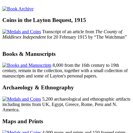
Coins in the Layton Bequest, 1915
Transcript of an article from
The County of
Middlesex Independent
for 20 February 1915 by “The Watchman”
Books & Manuscripts
8,000 from the 16th century to 19th
century, remain in the collection, together with a small collection of
manuscripts and some of Layton's personal papers.
Archaeology & Ethnography
5,200 archaeological and ethnographic artifacts
including items from UK, Egypt, Greece, Rome, Peru and N.
America.
Maps and Prints
4,000 maps and prints and 150 framed prints,