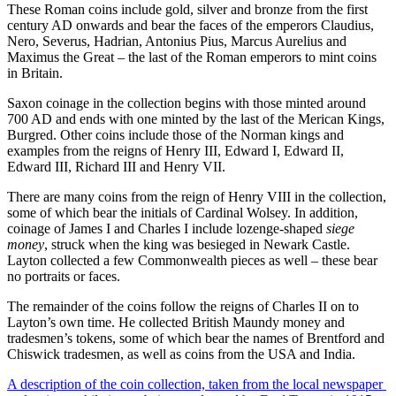
These Roman coins include gold, silver and bronze from the first
century AD onwards and bear the faces of the emperors Claudius,
Nero, Severus, Hadrian, Antonius Pius, Marcus Aurelius and
Maximus the Great – the last of the Roman emperors to mint coins
in Britain.
Saxon coinage in the collection begins with those minted around
700 AD and ends with one minted by the last of the Merican Kings,
Burgred. Other coins include those of the Norman kings and
examples from the reigns of Henry III, Edward I, Edward II,
Edward III, Richard III and Henry VII.
There are many coins from the reign of Henry VIII in the collection,
some of which bear the initials of Cardinal Wolsey. In addition,
coinage of James I and Charles I include lozenge-shaped
siege
money
, struck when the king was besieged in Newark Castle.
Layton collected a few Commonwealth pieces as well – these bear
no portraits or faces.
The remainder of the coins follow the reigns of Charles II on to
Layton’s own time. He collected British Maundy money and
tradesmen’s tokens, some of which bear the names of Brentford and
Chiswick tradesmen, as well as coins from the USA and India.
A description of the coin collection,
taken from the local newspaper