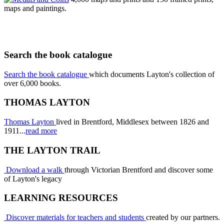
maps and paintings.
Search the book catalogue
Search the book catalogue
which documents Layton's collection of
over 6,000 books.
THOMAS LAYTON
Thomas Layton
lived in Brentford, Middlesex between 1826 and
1911...
read more
THE LAYTON TRAIL
Download a walk
through Victorian Brentford and discover some
of Layton's legacy
LEARNING RESOURCES
Discover materials for teachers and students
created by our partners.