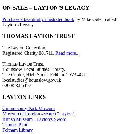
ON SALE – LAYTON’S LEGACY
Purchase a beautifully illustrated book
by Mike Galer, called
Layton's Legacy.
THOMAS LAYTON TRUST
The Layton Collection,
Registered Charity 801711.
Read more...
Thomas Layton Trust,
Hounslow Local Studies Library,
The Centre, High Street, Feltham TW3 4GU
localstudies@hounslow.gov.uk
020 8583 5497
LAYTON LINKS
Gunnersbury Park Museum
Museum of London - search "Layton"
British Museum - Layton's Sword
Thames Pilot
Feltham Library