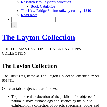
Research into Layton’s collection
Book Catalogue
The Kew Bridge Station railway cutting, 1849
Read more
The Layton Collection
THE THOMAS LAYTON TRUST & LAYTON'S
COLLECTION
The Layton Collection
The Trust is registered as The Layton Collection, charity number
801711.
Our charitable objects are as follows:
To promote the education of the public in the objects of
natural history, archaeology and science by the public
exhibition of a collection of objects, specimens, books and