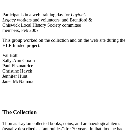
Participants in a web training day for
Layton’s
Legacy
workers and volunteers, and Brentford &
Chiswick Local History Society committee
members, Feb 2007
This group worked on the collection and on the web-site during the
HLF-funded project:
Val Bott
Sally-Ann Coxon
Paul Fitzmaurice
Christine Hayek
Jennifer Hunt
Janet McNamara
The Collection
Thomas Layton collected books, coins, and archaeological items
(usually described as ‘antiquities’) for 70 years. In that time he had