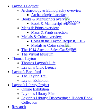
Layton’s Bequest
Archaeology & Ethnography overview
Archaeological artefacts
Books & Manuscripts overview
Book & Manuscript selection
Maps & Prints overview
Maps & Prints selection
Medals & Coins overview
Coins in the Layton Bequest, 1915
Medals & Coins selection
The 1914 Auction Sales Catalogues
The Virtual Museum
Thomas Layton
Thomas Layton’s Life
Layton’s Civic Legacy
Layton’s Brentford
The Layton Trail
Layton Exhibition
Layton’s Library Project
Online Exhibition
Layton’s Library Film
Layton’s Library: Discovering a Hidden Book
Collection
Research