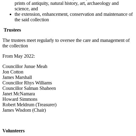
prints of antiquity, natural history, art, archaeology and
science, and
the extension, enhancement, conservation and maintenance of
the said collection
Trustees
The trustees meet regularly to oversee the care and management of
the collection
From May 2022:
Councillor Junue Meah
Jon Cotton
James Marshall
Councillor Rhys Williams
Councillor Salman Shaheen
Janet McNamara
Howard Simmons
Robert Meldrum (Treasurer)
James Wisdom (Chair)
Volunteers