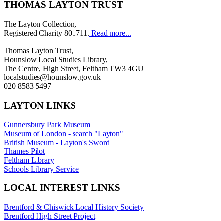
THOMAS LAYTON TRUST
The Layton Collection,
Registered Charity 801711.
Read more...
Thomas Layton Trust,
Hounslow Local Studies Library,
The Centre, High Street, Feltham TW3 4GU
localstudies@hounslow.gov.uk
020 8583 5497
LAYTON LINKS
Gunnersbury Park Museum
Museum of London - search "Layton"
British Museum - Layton's Sword
Thames Pilot
Feltham Library
Schools Library Service
LOCAL INTEREST LINKS
Brentford & Chiswick Local History Society
Brentford High Street Project