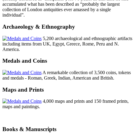
accumulated what has been described as “probably the largest
collection of London antiquities ever amassed by a single
individual”.
Archaeology & Ethnography
5,200 archaeological and ethnographic artifacts
including items from UK, Egypt, Greece, Rome, Peru and N.
America.
Medals and Coins
A remarkable collection of 3,500 coins, tokens
and medals - Roman, Greek, Indian, American and British.
Maps and Prints
4,000 maps and prints and 150 framed prints,
maps and paintings.
Books & Manuscripts