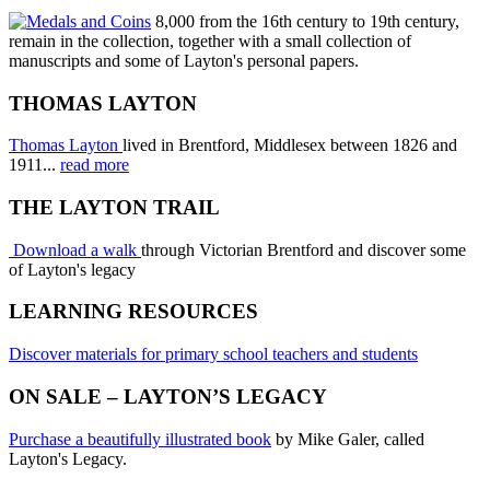
8,000 from the 16th century to 19th century,
remain in the collection, together with a small collection of
manuscripts and some of Layton's personal papers.
THOMAS LAYTON
Thomas Layton
lived in Brentford, Middlesex between 1826 and
1911...
read more
THE LAYTON TRAIL
Download a walk
through Victorian Brentford and discover some
of Layton's legacy
LEARNING RESOURCES
Discover materials for primary school teachers and students
ON SALE – LAYTON’S LEGACY
Purchase a beautifully illustrated book
by Mike Galer, called
Layton's Legacy.