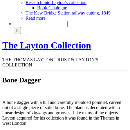
Research into Layton’s collection
Book Catalogue
The Kew Bridge Station railway cutting, 1849
Read more
The Layton Collection
THE THOMAS LAYTON TRUST & LAYTON'S
COLLECTION
Bone Dagger
A bone dagger with a hilt and carefully moulded pommel, carved
out of a single piece of solid bone. The blade is decorated with a
linear design of zig-zags and grooves. Like many of the objects
Layton acquired for his collection it was found in the Thames in
west London.