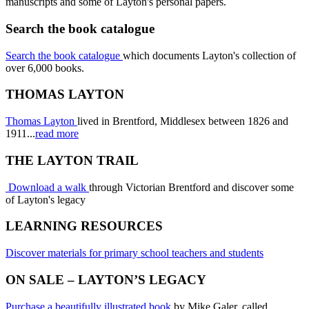
manuscripts and some of Layton's personal papers.
Search the book catalogue
Search the book catalogue
which documents Layton's collection of
over 6,000 books.
THOMAS LAYTON
Thomas Layton
lived in Brentford, Middlesex between 1826 and
1911...
read more
THE LAYTON TRAIL
Download a walk
through Victorian Brentford and discover some
of Layton's legacy
LEARNING RESOURCES
Discover materials for primary school teachers and students
ON SALE – LAYTON’S LEGACY
Purchase a beautifully illustrated book
by Mike Galer, called