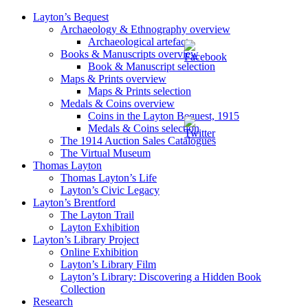
Layton’s Bequest
Archaeology & Ethnography overview
Archaeological artefacts
Books & Manuscripts overview
Book & Manuscript selection
Maps & Prints overview
Maps & Prints selection
Medals & Coins overview
Coins in the Layton Bequest, 1915
Medals & Coins selection
The 1914 Auction Sales Catalogues
The Virtual Museum
Thomas Layton
Thomas Layton’s Life
Layton’s Civic Legacy
Layton’s Brentford
The Layton Trail
Layton Exhibition
Layton’s Library Project
Online Exhibition
Layton’s Library Film
Layton’s Library: Discovering a Hidden Book
Collection
Research