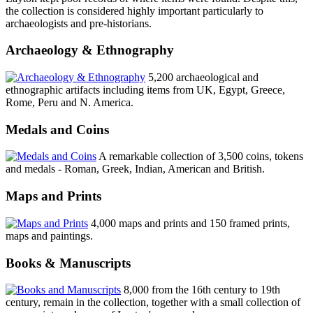
the collection is considered highly important particularly to
archaeologists and pre-historians.
Archaeology & Ethnography
5,200 archaeological and
ethnographic artifacts including items from UK, Egypt, Greece,
Rome, Peru and N. America.
Medals and Coins
A remarkable collection of 3,500 coins, tokens
and medals - Roman, Greek, Indian, American and British.
Maps and Prints
4,000 maps and prints and 150 framed prints,
maps and paintings.
Books & Manuscripts
8,000 from the 16th century to 19th
century, remain in the collection, together with a small collection of