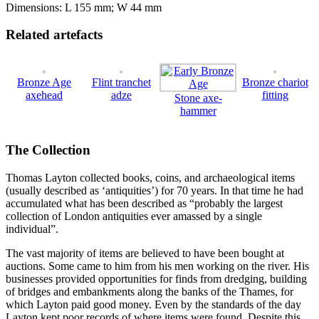
Dimensions: L 155 mm; W 44 mm
Related artefacts
Bronze Age
Flint tranchet
Bronze chariot
axehead
adze
fitting
Stone axe-
hammer
The Collection
Thomas Layton collected books, coins, and archaeological items
(usually described as ‘antiquities’) for 70 years. In that time he had
accumulated what has been described as “probably the largest
collection of London antiquities ever amassed by a single
individual”.
The vast majority of items are believed to have been bought at
auctions. Some came to him from his men working on the river. His
businesses provided opportunities for finds from dredging, building
of bridges and embankments along the banks of the Thames, for
which Layton paid good money. Even by the standards of the day
Layton kept poor records of where items were found. Despite this,