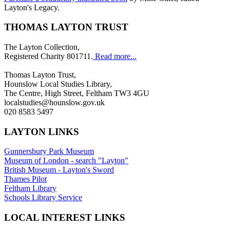
Layton's Legacy.
THOMAS LAYTON TRUST
The Layton Collection,
Registered Charity 801711.
Read more...
Thomas Layton Trust,
Hounslow Local Studies Library,
The Centre, High Street, Feltham TW3 4GU
localstudies@hounslow.gov.uk
020 8583 5497
LAYTON LINKS
Gunnersbury Park Museum
Museum of London - search "Layton"
British Museum - Layton's Sword
Thames Pilot
Feltham Library
Schools Library Service
LOCAL INTEREST LINKS