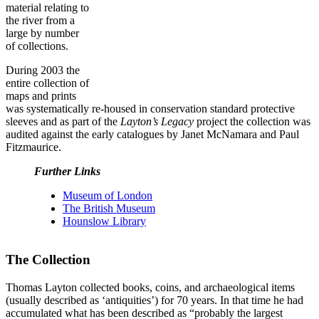
material relating to
the river from a
large by number
of collections.
During 2003 the
entire collection of
maps and prints
was systematically re-housed in conservation standard protective
sleeves and as part of the
Layton’s Legacy
project the collection was
audited against the early catalogues by Janet McNamara and Paul
Fitzmaurice.
Further Links
Museum of London
The British Museum
Hounslow Library
The Collection
Thomas Layton collected books, coins, and archaeological items
(usually described as ‘antiquities’) for 70 years. In that time he had
accumulated what has been described as “probably the largest