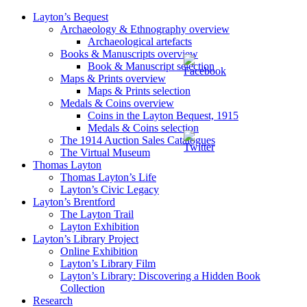
Layton’s Bequest
Archaeology & Ethnography overview
Archaeological artefacts
Books & Manuscripts overview
Book & Manuscript selection
Maps & Prints overview
Maps & Prints selection
Medals & Coins overview
Coins in the Layton Bequest, 1915
Medals & Coins selection
The 1914 Auction Sales Catalogues
The Virtual Museum
Thomas Layton
Thomas Layton’s Life
Layton’s Civic Legacy
Layton’s Brentford
The Layton Trail
Layton Exhibition
Layton’s Library Project
Online Exhibition
Layton’s Library Film
Layton’s Library: Discovering a Hidden Book
Collection
Research