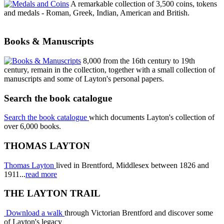
A remarkable collection of 3,500 coins, tokens
and medals - Roman, Greek, Indian, American and British.
Books & Manuscripts
8,000 from the 16th century to 19th
century, remain in the collection, together with a small collection of
manuscripts and some of Layton's personal papers.
Search the book catalogue
Search the book catalogue
which documents Layton's collection of
over 6,000 books.
THOMAS LAYTON
Thomas Layton
lived in Brentford, Middlesex between 1826 and
1911...
read more
THE LAYTON TRAIL
Download a walk
through Victorian Brentford and discover some
of Layton's legacy