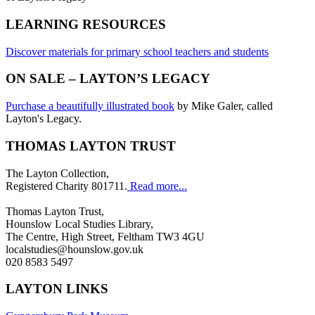
LEARNING RESOURCES
Discover materials for primary school teachers and students
ON SALE – LAYTON’S LEGACY
Purchase a beautifully illustrated book
by Mike Galer, called
Layton's Legacy.
THOMAS LAYTON TRUST
The Layton Collection,
Registered Charity 801711.
Read more...
Thomas Layton Trust,
Hounslow Local Studies Library,
The Centre, High Street, Feltham TW3 4GU
localstudies@hounslow.gov.uk
020 8583 5497
LAYTON LINKS