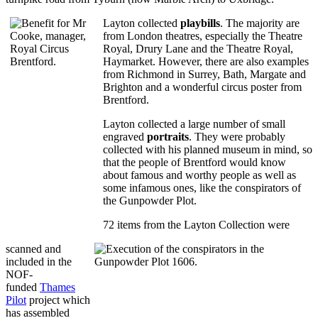
Layton collected
playbills
. The majority are
from London theatres, especially the Theatre
Royal, Drury Lane and the Theatre Royal,
Haymarket. However, there are also examples
from Richmond in Surrey, Bath, Margate and
Brighton and a wonderful circus poster from
Brentford.
Layton collected a large number of small
engraved
portraits
. They were probably
collected with his planned museum in mind, so
that the people of Brentford would know
about famous and worthy people as well as
some infamous ones, like the conspirators of
the Gunpowder Plot.
72 items from the Layton Collection were
scanned and
included in the
NOF-
funded
Thames
Pilot
project which
has assembled