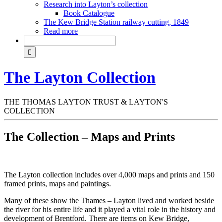
Research into Layton’s collection
Book Catalogue
The Kew Bridge Station railway cutting, 1849
Read more
The Layton Collection
THE THOMAS LAYTON TRUST & LAYTON'S
COLLECTION
The Collection – Maps and Prints
The Layton collection includes over 4,000 maps and prints and 150
framed prints, maps and paintings.
Many of these show the Thames – Layton lived and worked beside
the river for his entire life and it played a vital role in the history and
development of Brentford. There are items on Kew Bridge,