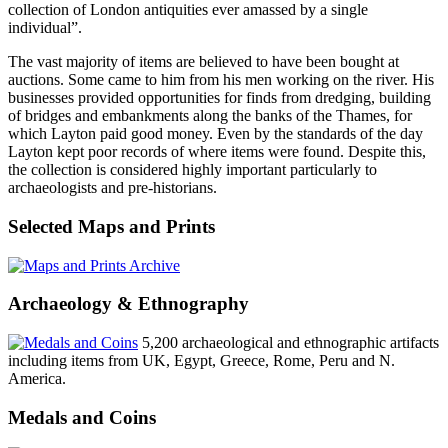
collection of London antiquities ever amassed by a single
individual”.
The vast majority of items are believed to have been bought at
auctions. Some came to him from his men working on the river. His
businesses provided opportunities for finds from dredging, building
of bridges and embankments along the banks of the Thames, for
which Layton paid good money. Even by the standards of the day
Layton kept poor records of where items were found. Despite this,
the collection is considered highly important particularly to
archaeologists and pre-historians.
Selected Maps and Prints
Archaeology & Ethnography
5,200 archaeological and ethnographic artifacts
including items from UK, Egypt, Greece, Rome, Peru and N.
America.
Medals and Coins