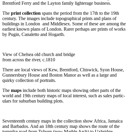
Brentford Ferry and the Layton family lighterage business.
The
print collection
spans the period from the 17th to the 19th
century. The images include topographical prints and plans of
buildings in London and Middlesex. Some of these are among the
earliest known plans of London. Rarer perhaps are prints of works
by Pugin, Canaletto and Hogarth.
View of Chelsea old church and bridge
from across the river, c.1810
There are local views of Kew, Brentford, Chiswick, Syon House,
Gunnersbury House and Boston Manor as well as a large and
quirky collection of portraits.
The
maps
include both historic maps showing other parts of the
world and 19th century maps of local interest, such as sales partic-
ulars for suburban building plots.
Seventeenth century maps in the collection show Africa, Jamaica
and Barbados. And an 18th century map shows the route of the
turnpike road from Tyburn (now Marble Arch) to Uxbridge.