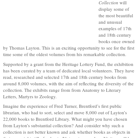
Collection
will
display some of
the most beautiful
and unusual
examples of 17th
and 18th century
books once owned
by Thomas Layton. This is an exciting opportunity to see for the first
time some of the oldest volumes from his remarkable collection.
Supported by a grant from the Heritage Lottery Fund, the exhibition
has been curated by a team of dedicated local volunteers. They have
read, researched and selected 17th and 18th century books from
around 8,000 volumes, with the aim of reflecting the diversity of the
collection. The exhibits range from from Anatomy to Literary
Letters, Martyrs to Zoology.
Imagine the experience of Fred Turner, Brentford’s first public
librarian, who had to sort, select and move 8,000 out of Layton’s
22,000 books to Brentford Library. What might you have chosen
from Layton’s substantial collection? And consider why such a
collection is not better known and ask whether books as objects in