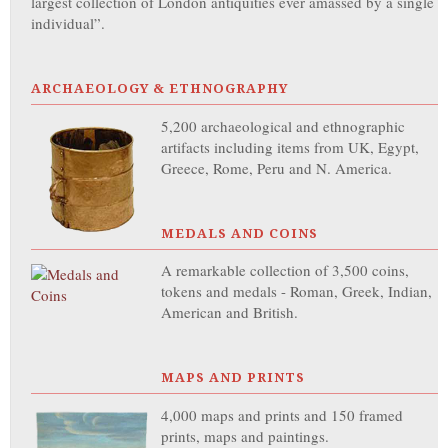
largest collection of London antiquities ever amassed by a single
individual”.
ARCHAEOLOGY & ETHNOGRAPHY
5,200 archaeological and ethnographic
artifacts including items from UK, Egypt,
Greece, Rome, Peru and N. America.
MEDALS AND COINS
A remarkable collection of 3,500 coins,
tokens and medals - Roman, Greek, Indian,
American and British.
MAPS AND PRINTS
4,000 maps and prints and 150 framed
prints, maps and paintings.