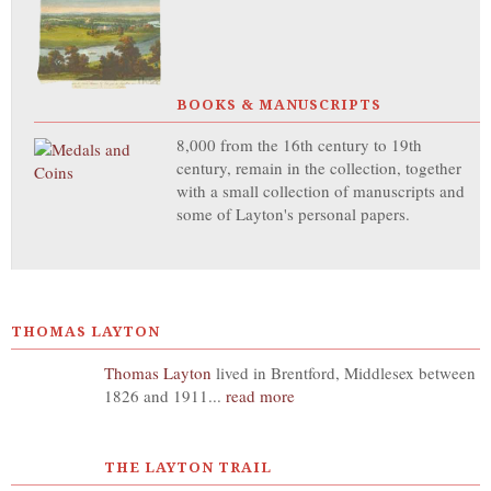
BOOKS & MANUSCRIPTS
8,000 from the 16th century to 19th
century, remain in the collection, together
with a small collection of manuscripts and
some of Layton's personal papers.
THOMAS LAYTON
Thomas Layton
lived in Brentford, Middlesex between
1826 and 1911...
read more
THE LAYTON TRAIL