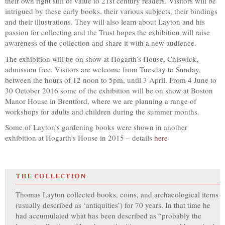
their own right still of value to 21st century readers. Visitors will be
intrigued by these early books, their various subjects, their bindings
and their illustrations. They will also learn about Layton and his
passion for collecting and the Trust hopes the exhibition will raise
awareness of the collection and share it with a new audience.
The exhibition will be on show at Hogarth’s House, Chiswick,
admission free. Visitors are welcome from Tuesday to Sunday,
between the hours of 12 noon to 5pm, until 3 April. From 4 June to
30 October 2016 some of the exhibition will be on show at Boston
Manor House in Brentford, where we are planning a range of
workshops for adults and children during the summer months.
Some of Layton’s gardening books were shown in another
exhibition at Hogarth’s House in 2015 – details
here
THE COLLECTION
Thomas Layton collected books, coins, and archaeological items
(usually described as ‘antiquities’) for 70 years. In that time he
had accumulated what has been described as “probably the