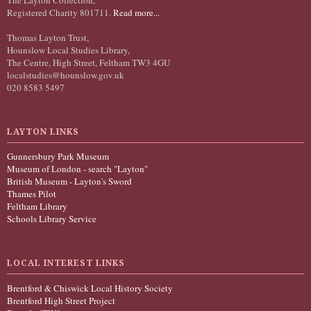
Registered Charity 801711.
Read more...
Thomas Layton Trust,
Hounslow Local Studies Library,
The Centre, High Street, Feltham TW3 4GU
localstudies@hounslow.gov.uk
020 8583 5497
LAYTON LINKS
Gunnersbury Park Museum
Museum of London - search "Layton"
British Museum - Layton's Sword
Thames Pilot
Feltham Library
Schools Library Service
LOCAL INTEREST LINKS
Brentford & Chiswick Local History Society
Brentford High Street Project