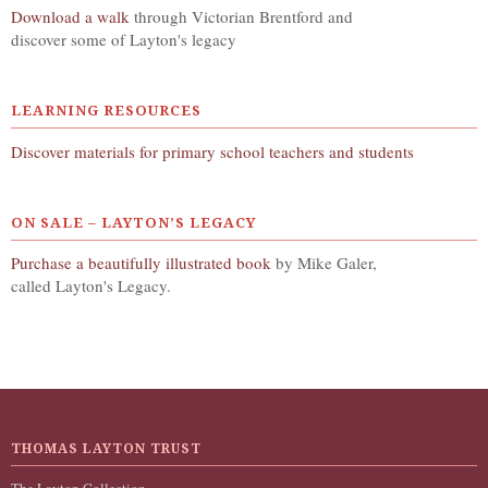
Download a walk
through Victorian Brentford and
discover some of Layton's legacy
LEARNING RESOURCES
Discover materials for primary school teachers and students
ON SALE – LAYTON’S LEGACY
Purchase a beautifully illustrated book
by Mike Galer,
called Layton's Legacy.
THOMAS LAYTON TRUST
The Layton Collection,