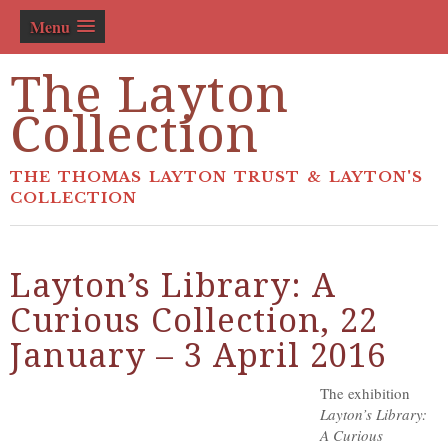
Menu
The Layton
Collection
THE THOMAS LAYTON TRUST & LAYTON'S
COLLECTION
Layton’s Library: A
Curious Collection, 22
January – 3 April 2016
The exhibition
Layton’s Library:
A Curious