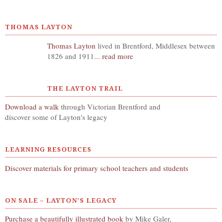
THOMAS LAYTON
Thomas Layton
lived in Brentford, Middlesex between
1826 and 1911...
read more
THE LAYTON TRAIL
Download a walk
through Victorian Brentford and
discover some of Layton's legacy
LEARNING RESOURCES
Discover materials for primary school teachers and students
ON SALE – LAYTON’S LEGACY
Purchase a beautifully illustrated book
by Mike Galer,