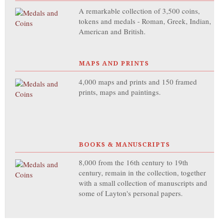
A remarkable collection of 3,500 coins,
tokens and medals - Roman, Greek, Indian,
American and British.
MAPS AND PRINTS
4,000 maps and prints and 150 framed
prints, maps and paintings.
BOOKS & MANUSCRIPTS
8,000 from the 16th century to 19th
century, remain in the collection, together
with a small collection of manuscripts and
some of Layton's personal papers.