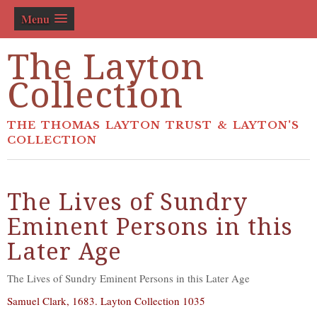
Menu
The Layton
Collection
THE THOMAS LAYTON TRUST & LAYTON'S
COLLECTION
The Lives of Sundry
Eminent Persons in this
Later Age
The Lives of Sundry Eminent Persons in this Later Age
Samuel Clark, 1683. Layton Collection 1035