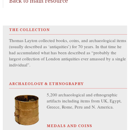
Back to main resource
THE COLLECTION
Thomas Layton collected books, coins, and archaeological items
(usually described as ‘antiquities’) for 70 years. In that time he
had accumulated what has been described as “probably the
largest collection of London antiquities ever amassed by a single
individual”.
ARCHAEOLOGY & ETHNOGRAPHY
5,200 archaeological and ethnographic
artifacts including items from UK, Egypt,
Greece, Rome, Peru and N. America.
MEDALS AND COINS