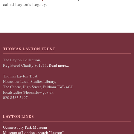
called Layton's Legacy.
THOMAS LAYTON TRUST
The Layton Collection,
Registered Charity 801711.
Read more...
Thomas Layton Trust,
Hounslow Local Studies Library,
The Centre, High Street, Feltham TW3 4GU
localstudies@hounslow.gov.uk
020 8583 5497
LAYTON LINKS
Gunnersbury Park Museum
Museum of London - search "Layton"