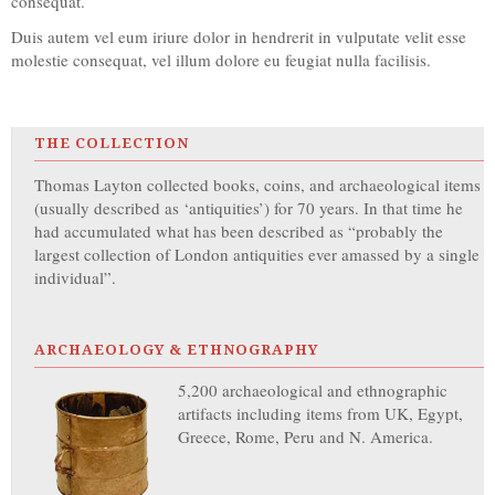
consequat.
Duis autem vel eum iriure dolor in hendrerit in vulputate velit esse
molestie consequat, vel illum dolore eu feugiat nulla facilisis.
THE COLLECTION
Thomas Layton collected books, coins, and archaeological items
(usually described as ‘antiquities’) for 70 years. In that time he
had accumulated what has been described as “probably the
largest collection of London antiquities ever amassed by a single
individual”.
ARCHAEOLOGY & ETHNOGRAPHY
5,200 archaeological and ethnographic
artifacts including items from UK, Egypt,
Greece, Rome, Peru and N. America.