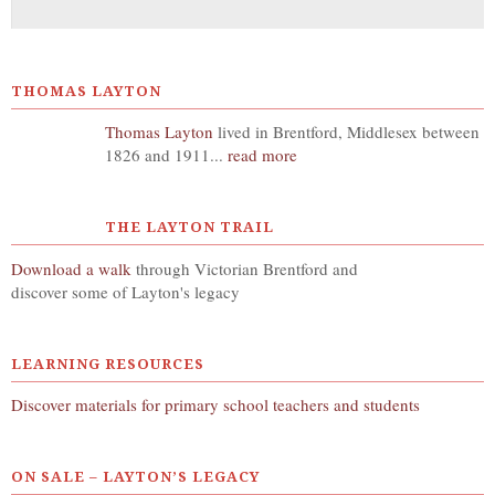
THOMAS LAYTON
Thomas Layton
lived in Brentford, Middlesex between
1826 and 1911...
read more
THE LAYTON TRAIL
Download a walk
through Victorian Brentford and
discover some of Layton's legacy
LEARNING RESOURCES
Discover materials for primary school teachers and students
ON SALE – LAYTON’S LEGACY