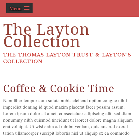
Menu
The Layton
Collection
THE THOMAS LAYTON TRUST & LAYTON'S
COLLECTION
Coffee & Cookie Time
Nam liber tempor cum soluta nobis eleifend option congue nihil
imperdiet doming id quod mazim placerat facer possim assum.
Lorem ipsum dolor sit amet, consectetuer adipiscing elit, sed diam
nonummy nibh euismod tincidunt ut laoreet dolore magna aliquam
erat volutpat. Ut wisi enim ad minim veniam, quis nostrud exerci
tation ullamcorper suscipit lobortis nisl ut aliquip ex ea commodo