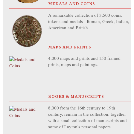
MEDALS AND COINS
A remarkable collection of 3,500 coins,
tokens and medals - Roman, Greek, Indian,
American and British.
MAPS AND PRINTS
4,000 maps and prints and 150 framed
prints, maps and paintings.
BOOKS & MANUSCRIPTS
8,000 from the 16th century to 19th
century, remain in the collection, together
with a small collection of manuscripts and
some of Layton's personal papers.