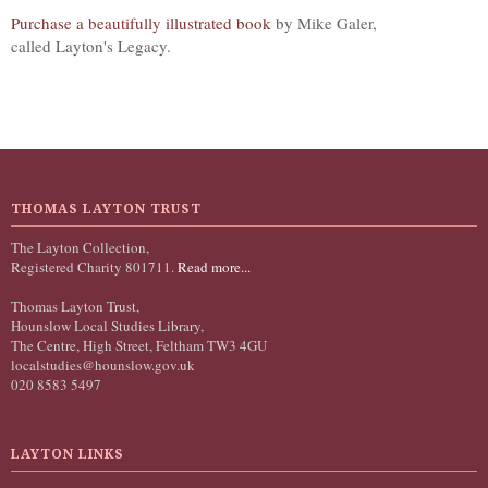
Purchase a beautifully illustrated book
by Mike Galer,
called Layton's Legacy.
THOMAS LAYTON TRUST
The Layton Collection,
Registered Charity 801711.
Read more...
Thomas Layton Trust,
Hounslow Local Studies Library,
The Centre, High Street, Feltham TW3 4GU
localstudies@hounslow.gov.uk
020 8583 5497
LAYTON LINKS