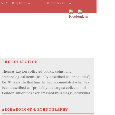
RARY PROJECT
RESEARCH
THE COLLECTION
Thomas Layton collected books, coins, and
archaeological items (usually described as ‘antiquities’)
for 70 years. In that time he had accumulated what has
been described as “probably the largest collection of
London antiquities ever amassed by a single individual”.
ARCHAEOLOGY & ETHNOGRAPHY