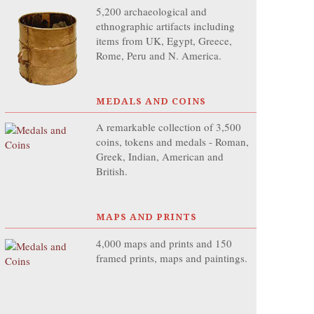
5,200 archaeological and
ethnographic artifacts including
items from UK, Egypt, Greece,
Rome, Peru and N. America.
MEDALS AND COINS
A remarkable collection of 3,500
coins, tokens and medals - Roman,
Greek, Indian, American and
British.
MAPS AND PRINTS
4,000 maps and prints and 150
framed prints, maps and paintings.