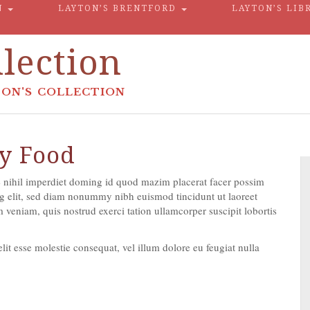
N
LAYTON’S BRENTFORD
LAYTON’S LIB
lection
ON'S COLLECTION
y Food
 nihil imperdiet doming id quod mazim placerat facer possim
g elit, sed diam nonummy nibh euismod tincidunt ut laoreet
veniam, quis nostrud exerci tation ullamcorper suscipit lobortis
lit esse molestie consequat, vel illum dolore eu feugiat nulla