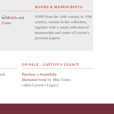
BOOKS & MANUSCRIPTS
8,000 from the 16th century to 19th
century, remain in the collection,
together with a small collection of
manuscripts and some of Layton's
personal papers.
ON SALE – LAYTON’S LEGACY
hool
Purchase a beautifully
illustrated book
by Mike Galer,
called Layton's Legacy.