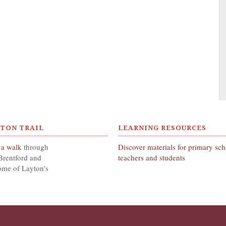
YTON TRAIL
LEARNING RESOURCES
 a walk
through
Discover materials for primary sc
Brentford and
teachers and students
ome of Layton's