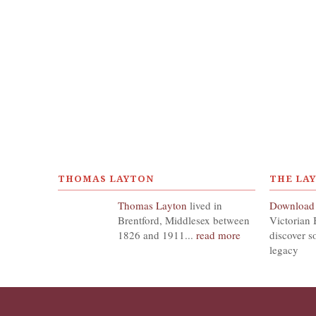
THOMAS LAYTON
THE LA
Thomas Layton
lived in
Download
Brentford, Middlesex between
Victorian 
1826 and 1911...
read more
discover s
legacy