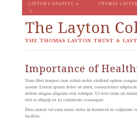
LAYTON’S BEQUEST
THOMAS LAYTO
The Layton Col
THE THOMAS LAYTON TRUST & LAYT
Importance of Health
Nam liber tempor cum soluta nobis eleifend option congue
assum. Lorem ipsum dolor sit amet, consectetuer adipiscin
dolore magna aliquam erat volutpat. Ut wisi enim ad minim 
nisl ut aliquip ex ea commodo consequat.
Duis autem vel eum iriure dolor in hendrerit in vulputate ve
facilisis.