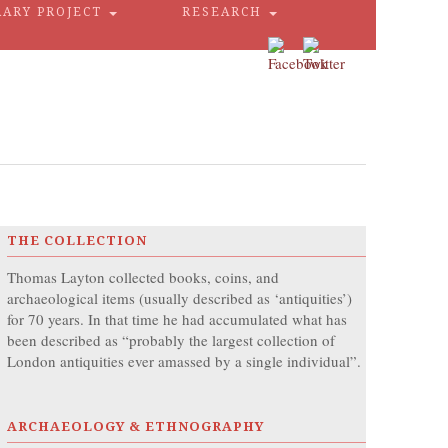
RARY PROJECT
RESEARCH
THE COLLECTION
Thomas Layton collected books, coins, and
archaeological items (usually described as ‘antiquities’)
for 70 years. In that time he had accumulated what has
been described as “probably the largest collection of
London antiquities ever amassed by a single individual”.
ARCHAEOLOGY & ETHNOGRAPHY