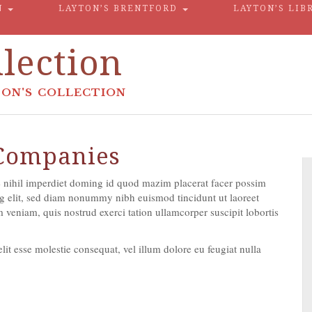
N
LAYTON’S BRENTFORD
LAYTON’S LIB
lection
ON'S COLLECTION
 Companies
 nihil imperdiet doming id quod mazim placerat facer possim
g elit, sed diam nonummy nibh euismod tincidunt ut laoreet
veniam, quis nostrud exerci tation ullamcorper suscipit lobortis
lit esse molestie consequat, vel illum dolore eu feugiat nulla