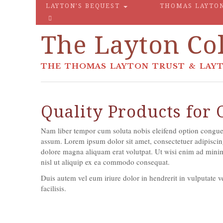
LAYTON’S BEQUEST
THOMAS LAYTO
The Layton Col
THE THOMAS LAYTON TRUST & LAYT
Quality Products for
Nam liber tempor cum soluta nobis eleifend option congue
assum. Lorem ipsum dolor sit amet, consectetuer adipiscin
dolore magna aliquam erat volutpat. Ut wisi enim ad minim 
nisl ut aliquip ex ea commodo consequat.
Duis autem vel eum iriure dolor in hendrerit in vulputate ve
facilisis.