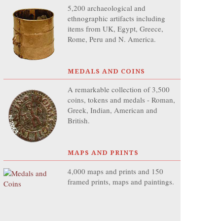
5,200 archaeological and
ethnographic artifacts including
items from UK, Egypt, Greece,
Rome, Peru and N. America.
MEDALS AND COINS
A remarkable collection of 3,500
coins, tokens and medals - Roman,
Greek, Indian, American and
British.
MAPS AND PRINTS
4,000 maps and prints and 150
framed prints, maps and paintings.