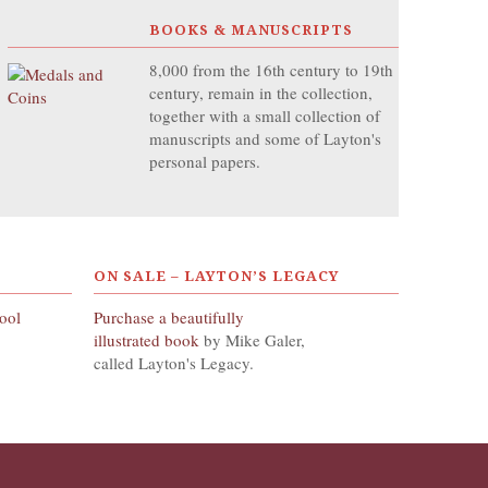
BOOKS & MANUSCRIPTS
8,000 from the 16th century to 19th
century, remain in the collection,
together with a small collection of
manuscripts and some of Layton's
personal papers.
ON SALE – LAYTON’S LEGACY
hool
Purchase a beautifully
illustrated book
by Mike Galer,
called Layton's Legacy.