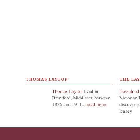
THOMAS LAYTON
THE LA
Thomas Layton
lived in
Download
Brentford, Middlesex between
Victorian 
1826 and 1911...
read more
discover s
legacy