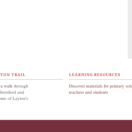
YTON TRAIL
LEARNING RESOURCES
 a walk
through
Discover materials for primary sc
Brentford and
teachers and students
ome of Layton's