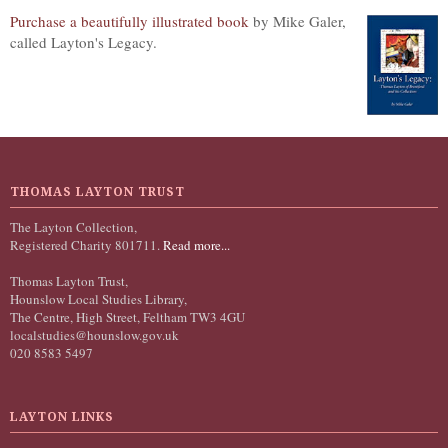
Purchase a beautifully illustrated book
by Mike Galer,
called Layton's Legacy.
THOMAS LAYTON TRUST
The Layton Collection,
Registered Charity 801711.
Read more...
Thomas Layton Trust,
Hounslow Local Studies Library,
The Centre, High Street, Feltham TW3 4GU
localstudies@hounslow.gov.uk
020 8583 5497
LAYTON LINKS