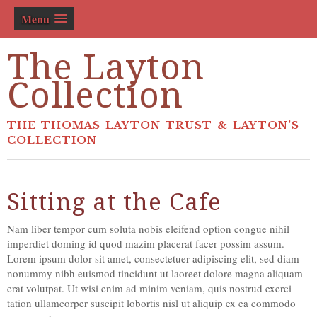
Menu
The Layton
Collection
THE THOMAS LAYTON TRUST & LAYTON'S
COLLECTION
Sitting at the Cafe
Nam liber tempor cum soluta nobis eleifend option congue nihil
imperdiet doming id quod mazim placerat facer possim assum.
Lorem ipsum dolor sit amet, consectetuer adipiscing elit, sed diam
nonummy nibh euismod tincidunt ut laoreet dolore magna aliquam
erat volutpat. Ut wisi enim ad minim veniam, quis nostrud exerci
tation ullamcorper suscipit lobortis nisl ut aliquip ex ea commodo