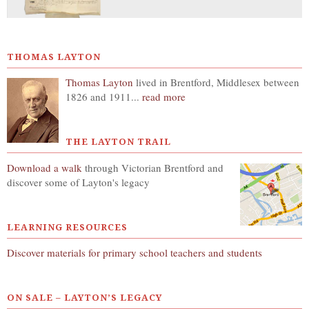
THOMAS LAYTON
Thomas Layton
lived in Brentford, Middlesex between
1826 and 1911...
read more
THE LAYTON TRAIL
Download a walk
through Victorian Brentford and
discover some of Layton's legacy
LEARNING RESOURCES
Discover materials for primary school teachers and students
ON SALE – LAYTON’S LEGACY