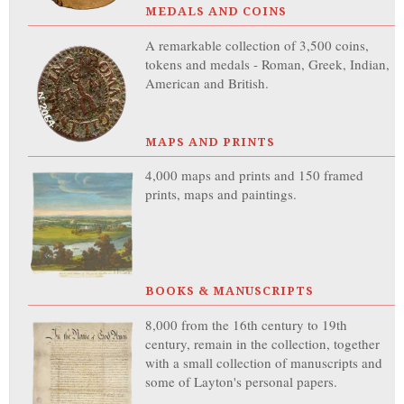
MEDALS AND COINS
A remarkable collection of 3,500 coins,
tokens and medals - Roman, Greek, Indian,
American and British.
MAPS AND PRINTS
4,000 maps and prints and 150 framed
prints, maps and paintings.
BOOKS & MANUSCRIPTS
8,000 from the 16th century to 19th
century, remain in the collection, together
with a small collection of manuscripts and
some of Layton's personal papers.