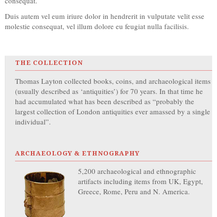
consequat.
Duis autem vel eum iriure dolor in hendrerit in vulputate velit esse
molestie consequat, vel illum dolore eu feugiat nulla facilisis.
THE COLLECTION
Thomas Layton collected books, coins, and archaeological items
(usually described as ‘antiquities’) for 70 years. In that time he
had accumulated what has been described as “probably the
largest collection of London antiquities ever amassed by a single
individual”.
ARCHAEOLOGY & ETHNOGRAPHY
5,200 archaeological and ethnographic
artifacts including items from UK, Egypt,
Greece, Rome, Peru and N. America.