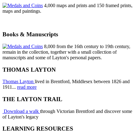
4,000 maps and prints and 150 framed prints,
maps and paintings.
Books & Manuscripts
8,000 from the 16th century to 19th century,
remain in the collection, together with a small collection of
manuscripts and some of Layton's personal papers.
THOMAS LAYTON
Thomas Layton
lived in Brentford, Middlesex between 1826 and
1911...
read more
THE LAYTON TRAIL
Download a walk
through Victorian Brentford and discover some
of Layton's legacy
LEARNING RESOURCES