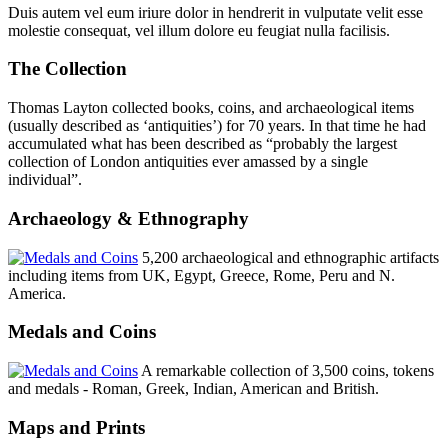
Duis autem vel eum iriure dolor in hendrerit in vulputate velit esse
molestie consequat, vel illum dolore eu feugiat nulla facilisis.
The Collection
Thomas Layton collected books, coins, and archaeological items
(usually described as ‘antiquities’) for 70 years. In that time he had
accumulated what has been described as “probably the largest
collection of London antiquities ever amassed by a single
individual”.
Archaeology & Ethnography
5,200 archaeological and ethnographic artifacts
including items from UK, Egypt, Greece, Rome, Peru and N.
America.
Medals and Coins
A remarkable collection of 3,500 coins, tokens
and medals - Roman, Greek, Indian, American and British.
Maps and Prints