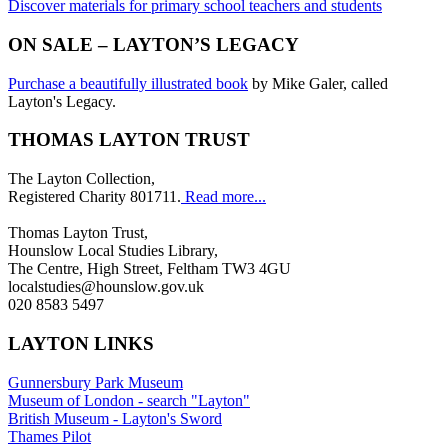
Discover materials for primary school teachers and students
ON SALE – LAYTON’S LEGACY
Purchase a beautifully illustrated book
by Mike Galer, called
Layton's Legacy.
THOMAS LAYTON TRUST
The Layton Collection,
Registered Charity 801711.
Read more...
Thomas Layton Trust,
Hounslow Local Studies Library,
The Centre, High Street, Feltham TW3 4GU
localstudies@hounslow.gov.uk
020 8583 5497
LAYTON LINKS
Gunnersbury Park Museum
Museum of London - search "Layton"
British Museum - Layton's Sword
Thames Pilot