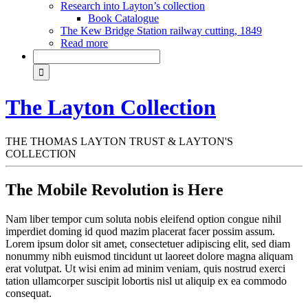
Research into Layton’s collection
Book Catalogue
The Kew Bridge Station railway cutting, 1849
Read more
The Layton Collection
THE THOMAS LAYTON TRUST & LAYTON'S
COLLECTION
The Mobile Revolution is Here
Nam liber tempor cum soluta nobis eleifend option congue nihil
imperdiet doming id quod mazim placerat facer possim assum.
Lorem ipsum dolor sit amet, consectetuer adipiscing elit, sed diam
nonummy nibh euismod tincidunt ut laoreet dolore magna aliquam
erat volutpat. Ut wisi enim ad minim veniam, quis nostrud exerci
tation ullamcorper suscipit lobortis nisl ut aliquip ex ea commodo
consequat.