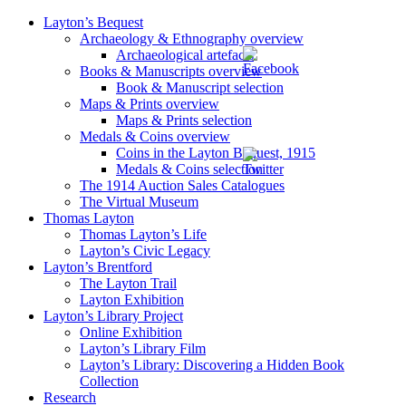
Layton’s Bequest
Archaeology & Ethnography overview
Archaeological artefacts
Books & Manuscripts overview
Book & Manuscript selection
Maps & Prints overview
Maps & Prints selection
Medals & Coins overview
Coins in the Layton Bequest, 1915
Medals & Coins selection
The 1914 Auction Sales Catalogues
The Virtual Museum
Thomas Layton
Thomas Layton’s Life
Layton’s Civic Legacy
Layton’s Brentford
The Layton Trail
Layton Exhibition
Layton’s Library Project
Online Exhibition
Layton’s Library Film
Layton’s Library: Discovering a Hidden Book
Collection
Research