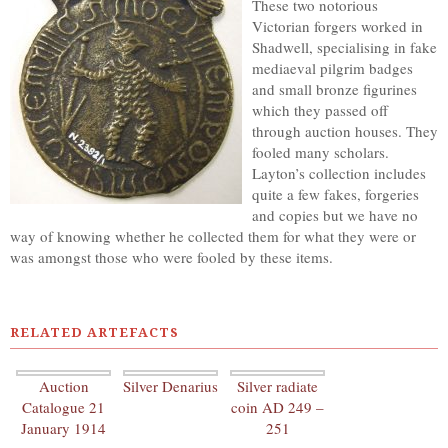
These two notorious
Victorian forgers worked in
Shadwell, specialising in fake
mediaeval pilgrim badges
and small bronze figurines
which they passed off
through auction houses. They
fooled many scholars.
Layton’s collection includes
quite a few fakes, forgeries
and copies but we have no
way of knowing whether he collected them for what they were or
was amongst those who were fooled by these items.
RELATED ARTEFACTS
Auction
Silver Denarius
Silver radiate
Catalogue 21
coin AD 249 –
January 1914
251