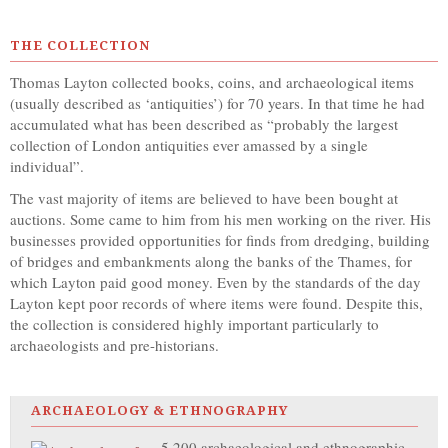
THE COLLECTION
Thomas Layton collected books, coins, and archaeological items
(usually described as ‘antiquities’) for 70 years. In that time he had
accumulated what has been described as “probably the largest
collection of London antiquities ever amassed by a single
individual”.
The vast majority of items are believed to have been bought at
auctions. Some came to him from his men working on the river. His
businesses provided opportunities for finds from dredging, building
of bridges and embankments along the banks of the Thames, for
which Layton paid good money. Even by the standards of the day
Layton kept poor records of where items were found. Despite this,
the collection is considered highly important particularly to
archaeologists and pre-historians.
ARCHAEOLOGY & ETHNOGRAPHY
5,200 archaeological and ethnographic