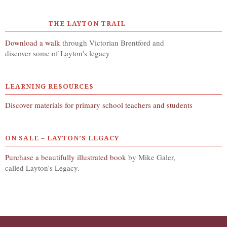
THE LAYTON TRAIL
Download a walk
through Victorian Brentford and
discover some of Layton's legacy
LEARNING RESOURCES
Discover materials for primary school teachers and students
ON SALE – LAYTON’S LEGACY
Purchase a beautifully illustrated book
by Mike Galer,
called Layton's Legacy.