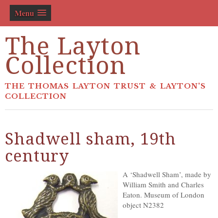
Menu
The Layton
Collection
THE THOMAS LAYTON TRUST & LAYTON'S
COLLECTION
Shadwell sham, 19th
century
A ‘Shadwell Sham’, made by
William Smith and Charles
Eaton. Museum of London
object N2382