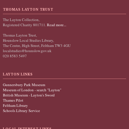
THOMAS LAYTON TRUST
The Layton Collection,
Registered Charity 801711.
Read more...
Thomas Layton Trust,
Hounslow Local Studies Library,
The Centre, High Street, Feltham TW3 4GU
localstudies@hounslow.gov.uk
020 8583 5497
LAYTON LINKS
Gunnersbury Park Museum
Museum of London - search "Layton"
British Museum - Layton's Sword
Thames Pilot
Feltham Library
Schools Library Service
LOCAL INTEREST LINKS