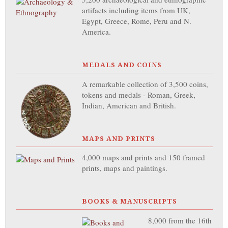
artifacts including items from UK,
Egypt, Greece, Rome, Peru and N.
America.
MEDALS AND COINS
A remarkable collection of 3,500 coins,
tokens and medals - Roman, Greek,
Indian, American and British.
MAPS AND PRINTS
4,000 maps and prints and 150 framed
prints, maps and paintings.
BOOKS & MANUSCRIPTS
8,000 from the 16th