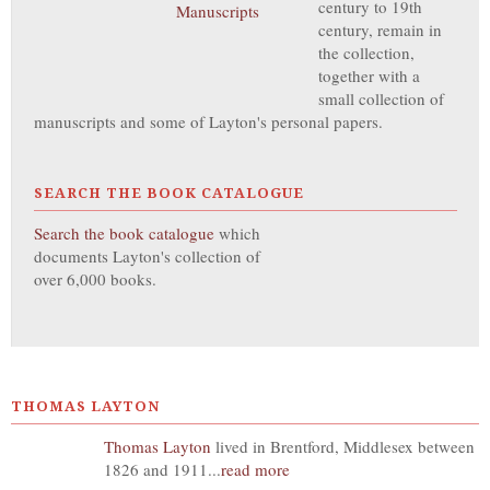
century to 19th
century, remain in
the collection,
together with a
small collection of
manuscripts and some of Layton's personal papers.
SEARCH THE BOOK CATALOGUE
Search the book catalogue
which
documents Layton's collection of
over 6,000 books.
THOMAS LAYTON
Thomas Layton
lived in Brentford, Middlesex between
1826 and 1911...
read more