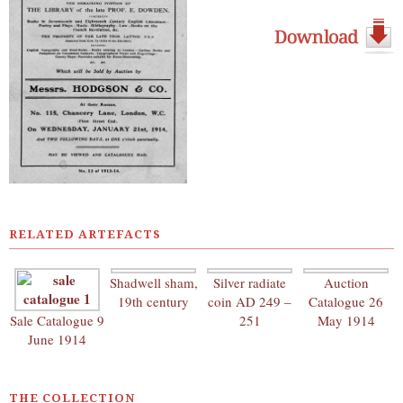
RELATED ARTEFACTS
Shadwell sham,
Silver radiate
Auction
19th century
coin AD 249 –
Catalogue 26
Sale Catalogue 9
251
May 1914
June 1914
THE COLLECTION