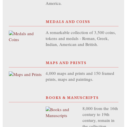
America.
MEDALS AND COINS
A remarkable collection of 3,500 coins,
tokens and medals - Roman, Greek,
Indian, American and British.
MAPS AND PRINTS
4,000 maps and prints and 150 framed
prints, maps and paintings.
BOOKS & MANUSCRIPTS
8,000 from the 16th
century to 19th
century, remain in
the collection,