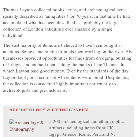
Thomas Layton collected books, coins, and archaeological items
(usually described as ‘antiquities’) for 70 years. In that time he had
accumulated what has been described as “probably the largest
collection of London antiquities ever amassed by a single
individual”.
The vast majority of items are believed to have been bought at
auctions. Some came to him from his men working on the river. His
businesses provided opportunities for finds from dredging, building
of bridges and embankments along the banks of the Thames, for
which Layton paid good money. Even by the standards of the day
Layton kept poor records of where items were found. Despite this,
the collection is considered highly important particularly to
archaeologists and pre-historians.
ARCHAEOLOGY & ETHNOGRAPHY
5,200 archaeological and ethnographic
artifacts including items from UK,
Egypt, Greece, Rome, Peru and N.