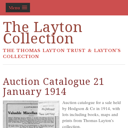
Menu
The Layton
Collection
THE THOMAS LAYTON TRUST & LAYTON'S
COLLECTION
Auction Catalogue 21
January 1914
Auction catalogue for a sale held
by Hodgson & Co in 1914, with
lots including books, maps and
prints from Thomas Layton’s
collection.