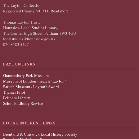
The Layton Collection,
Registered Charity 801711.
Read more...
Thomas Layton Trust,
Hounslow Local Studies Library,
The Centre, High Street, Feltham TW3 4GU
localstudies@hounslow.gov.uk
020 8583 5497
LAYTON LINKS
Gunnersbury Park Museum
Museum of London - search "Layton"
British Museum - Layton's Sword
Thames Pilot
Feltham Library
Schools Library Service
LOCAL INTEREST LINKS
Brentford & Chiswick Local History Society