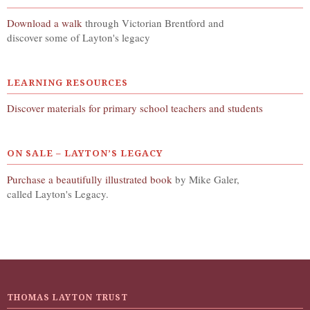
Download a walk
through Victorian Brentford and
discover some of Layton's legacy
LEARNING RESOURCES
Discover materials for primary school teachers and students
ON SALE – LAYTON’S LEGACY
Purchase a beautifully illustrated book
by Mike Galer,
called Layton's Legacy.
THOMAS LAYTON TRUST