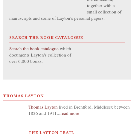
together with a
small collection of
manuscripts and some of Layton's personal papers.
SEARCH THE BOOK CATALOGUE
Search the book catalogue
which
documents Layton's collection of
over 6,000 books.
THOMAS LAYTON
Thomas Layton
lived in Brentford, Middlesex between
1826 and 1911...
read more
THE LAYTON TRAIL