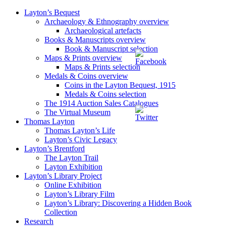
Layton’s Bequest
Archaeology & Ethnography overview
Archaeological artefacts
Books & Manuscripts overview
Book & Manuscript selection
Maps & Prints overview
Maps & Prints selection
Medals & Coins overview
Coins in the Layton Bequest, 1915
Medals & Coins selection
The 1914 Auction Sales Catalogues
The Virtual Museum
Thomas Layton
Thomas Layton’s Life
Layton’s Civic Legacy
Layton’s Brentford
The Layton Trail
Layton Exhibition
Layton’s Library Project
Online Exhibition
Layton’s Library Film
Layton’s Library: Discovering a Hidden Book
Collection
Research