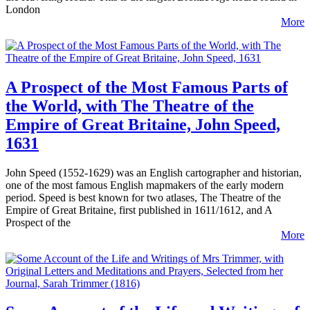
London
More
A Prospect of the Most Famous Parts of
the World, with The Theatre of the
Empire of Great Britaine, John Speed,
1631
John Speed (1552-1629) was an English cartographer and historian,
one of the most famous English mapmakers of the early modern
period. Speed is best known for two atlases, The Theatre of the
Empire of Great Britaine, first published in 1611/1612, and A
Prospect of the
More