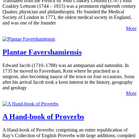
Translated from the French by John Coakley Lettsom (1787) John
Coakley Lettsom (1744 – 1815) was a prominent eighteenth century
Quaker, physician and philanthropist. He founded the Medical
Society of London in 1773, the oldest medical society in England,
and was one of the founder
More
Plantae Favershamiensis
Edward Jacob (1710–1788) was an antiquarian and naturalist. In
1735 he moved to Faversham, Kent where he practised as a
surgeon, also becoming mayor of the town on four occasions. Soon
after his arrival Jacob took a keen interest in the history, geography
and geology
More
A Hand-book of Proverbs
A Hand-book of Proverbs: comprising an entire republication of
Ray’s Collection of English Proverbs with large additions; compiled