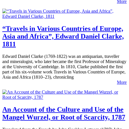
More
“Travels in Various Countries of Europe,
Asia and Africa”, Edward Daniel Clarke,
1811
Edward Daniel Clarke (1769-1822) was an antiquarian, traveller
and mineralogist, who later became the first Professor of Mineralogy
at the University of Cambridge. In 1810, Clarke published the first
part of his six-volume work Travels in Various Countries of Europe,
Asia and Africa (1810–23), chronicling
More
An Account of the Culture and Use of the
Mangel Wurzel, or Root of Scarcity, 1787