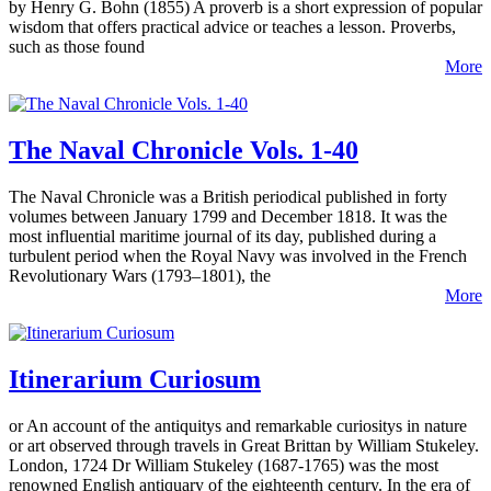
by Henry G. Bohn (1855) A proverb is a short expression of popular
wisdom that offers practical advice or teaches a lesson. Proverbs,
such as those found
More
The Naval Chronicle Vols. 1-40
The Naval Chronicle was a British periodical published in forty
volumes between January 1799 and December 1818. It was the
most influential maritime journal of its day, published during a
turbulent period when the Royal Navy was involved in the French
Revolutionary Wars (1793–1801), the
More
Itinerarium Curiosum
or An account of the antiquitys and remarkable curiositys in nature
or art observed through travels in Great Brittan by William Stukeley.
London, 1724 Dr William Stukeley (1687-1765) was the most
renowned English antiquary of the eighteenth century. In the era of