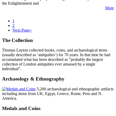
the Enlightenment and
More
1
2
Next Page»
The Collection
Thomas Layton collected books, coins, and archaeological items
(usually described as ‘antiquities’) for 70 years. In that time he had
accumulated what has been described as “probably the largest
collection of London antiquities ever amassed by a single
individual”.
Archaeology & Ethnography
5,200 archaeological and ethnographic artifacts
including items from UK, Egypt, Greece, Rome, Peru and N.
America.
Medals and Coins