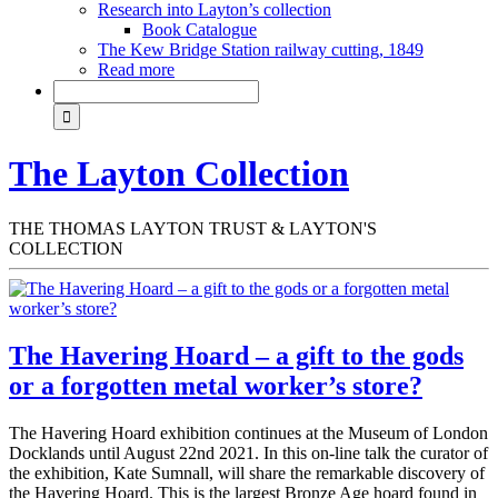
Research into Layton’s collection
Book Catalogue
The Kew Bridge Station railway cutting, 1849
Read more
The Layton Collection
THE THOMAS LAYTON TRUST & LAYTON'S
COLLECTION
The Havering Hoard – a gift to the gods
or a forgotten metal worker’s store?
The Havering Hoard exhibition continues at the Museum of London
Docklands until August 22nd 2021. In this on-line talk the curator of
the exhibition, Kate Sumnall, will share the remarkable discovery of
the Havering Hoard. This is the largest Bronze Age hoard found in