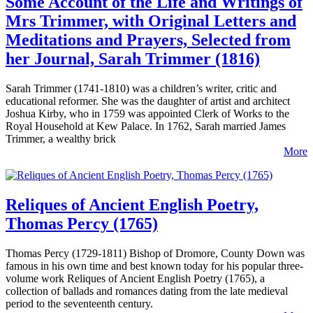
Some Account of the Life and Writings of
Mrs Trimmer, with Original Letters and
Meditations and Prayers, Selected from
her Journal, Sarah Trimmer (1816)
Sarah Trimmer (1741-1810) was a children’s writer, critic and
educational reformer. She was the daughter of artist and architect
Joshua Kirby, who in 1759 was appointed Clerk of Works to the
Royal Household at Kew Palace. In 1762, Sarah married James
Trimmer, a wealthy brick
More
Reliques of Ancient English Poetry,
Thomas Percy (1765)
Thomas Percy (1729-1811) Bishop of Dromore, County Down was
famous in his own time and best known today for his popular three-
volume work Reliques of Ancient English Poetry (1765), a
collection of ballads and romances dating from the late medieval
period to the seventeenth century.