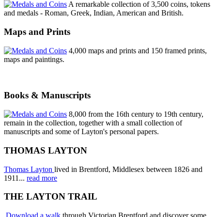
A remarkable collection of 3,500 coins, tokens
and medals - Roman, Greek, Indian, American and British.
Maps and Prints
4,000 maps and prints and 150 framed prints,
maps and paintings.
Books & Manuscripts
8,000 from the 16th century to 19th century,
remain in the collection, together with a small collection of
manuscripts and some of Layton's personal papers.
THOMAS LAYTON
Thomas Layton
lived in Brentford, Middlesex between 1826 and
1911...
read more
THE LAYTON TRAIL
Download a walk
through Victorian Brentford and discover some