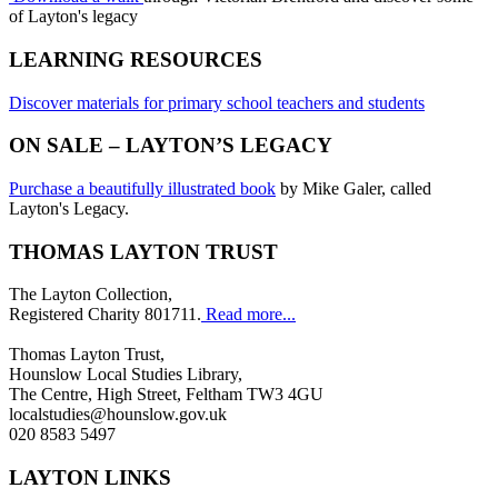
of Layton's legacy
LEARNING RESOURCES
Discover materials for primary school teachers and students
ON SALE – LAYTON’S LEGACY
Purchase a beautifully illustrated book
by Mike Galer, called
Layton's Legacy.
THOMAS LAYTON TRUST
The Layton Collection,
Registered Charity 801711.
Read more...
Thomas Layton Trust,
Hounslow Local Studies Library,
The Centre, High Street, Feltham TW3 4GU
localstudies@hounslow.gov.uk
020 8583 5497
LAYTON LINKS