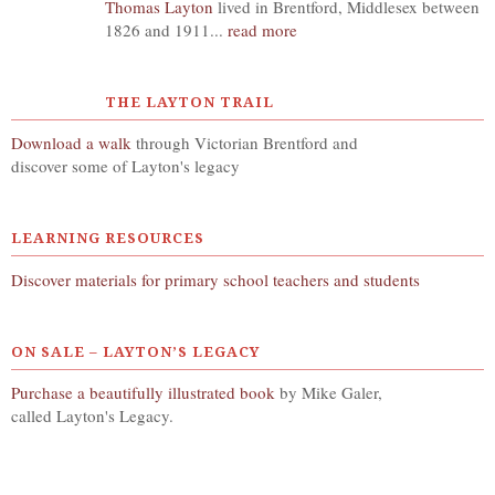
Thomas Layton
lived in Brentford, Middlesex between
1826 and 1911...
read more
THE LAYTON TRAIL
Download a walk
through Victorian Brentford and
discover some of Layton's legacy
LEARNING RESOURCES
Discover materials for primary school teachers and students
ON SALE – LAYTON’S LEGACY
Purchase a beautifully illustrated book
by Mike Galer,
called Layton's Legacy.