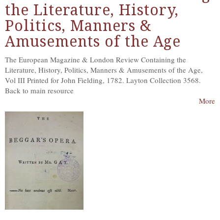
the Literature, History,
Politics, Manners &
Amusements of the Age
The European Magazine & London Review Containing the
Literature, History, Politics, Manners & Amusements of the Age,
Vol III Printed for John Fielding, 1782. Layton Collection 3568.
Back to main resource
More