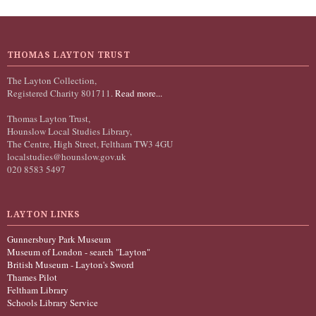
THOMAS LAYTON TRUST
The Layton Collection,
Registered Charity 801711.
Read more...
Thomas Layton Trust,
Hounslow Local Studies Library,
The Centre, High Street, Feltham TW3 4GU
localstudies@hounslow.gov.uk
020 8583 5497
LAYTON LINKS
Gunnersbury Park Museum
Museum of London - search "Layton"
British Museum - Layton's Sword
Thames Pilot
Feltham Library
Schools Library Service