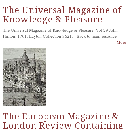
The Universal Magazine of
Knowledge & Pleasure
The Universal Magazine of Knowledge & Pleasure, Vol 29 John
Hinton, 1761. Layton Collection 3621. Back to main resource
More
The European Magazine &
London Review Containing