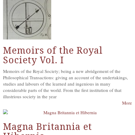
Memoirs of the Royal
Society Vol. I
Memoirs of the Royal Society; being a new abridgement of the
Philosophical Transactions: giving an account of the undertakings,
studies and labours of the learned and ingenious in many
considerable parts of the world. From the first institution of that
illustrious society in the year
More
Magna Britannia et