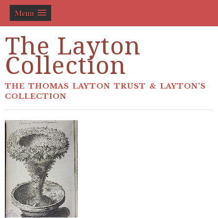
Menu
The Layton
Collection
THE THOMAS LAYTON TRUST & LAYTON'S
COLLECTION