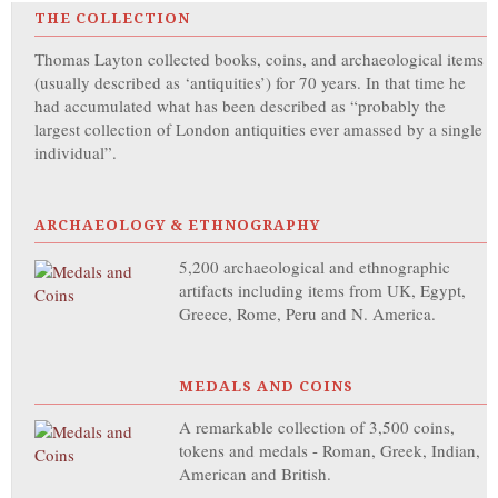
THE COLLECTION
Thomas Layton collected books, coins, and archaeological items
(usually described as ‘antiquities’) for 70 years. In that time he
had accumulated what has been described as “probably the
largest collection of London antiquities ever amassed by a single
individual”.
ARCHAEOLOGY & ETHNOGRAPHY
5,200 archaeological and ethnographic
artifacts including items from UK, Egypt,
Greece, Rome, Peru and N. America.
MEDALS AND COINS
A remarkable collection of 3,500 coins,
tokens and medals - Roman, Greek, Indian,
American and British.