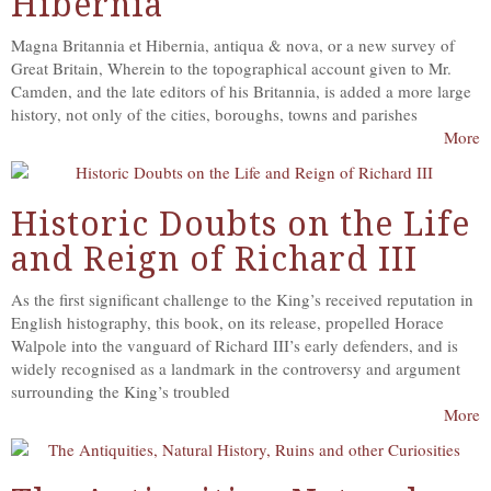
Hibernia
Magna Britannia et Hibernia, antiqua & nova, or a new survey of
Great Britain, Wherein to the topographical account given to Mr.
Camden, and the late editors of his Britannia, is added a more large
history, not only of the cities, boroughs, towns and parishes
More
Historic Doubts on the Life
and Reign of Richard III
As the first significant challenge to the King’s received reputation in
English histography, this book, on its release, propelled Horace
Walpole into the vanguard of Richard III’s early defenders, and is
widely recognised as a landmark in the controversy and argument
surrounding the King’s troubled
More