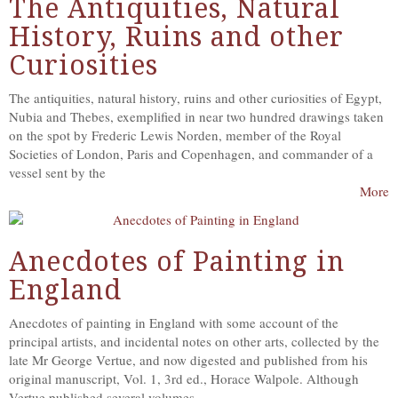
The Antiquities, Natural
History, Ruins and other
Curiosities
The antiquities, natural history, ruins and other curiosities of Egypt,
Nubia and Thebes, exemplified in near two hundred drawings taken
on the spot by Frederic Lewis Norden, member of the Royal
Societies of London, Paris and Copenhagen, and commander of a
vessel sent by the
More
Anecdotes of Painting in
England
Anecdotes of painting in England with some account of the
principal artists, and incidental notes on other arts, collected by the
late Mr George Vertue, and now digested and published from his
original manuscript, Vol. 1, 3rd ed., Horace Walpole. Although
Vertue published several volumes