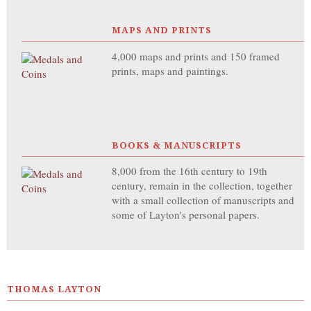
MAPS AND PRINTS
4,000 maps and prints and 150 framed
prints, maps and paintings.
BOOKS & MANUSCRIPTS
8,000 from the 16th century to 19th
century, remain in the collection, together
with a small collection of manuscripts and
some of Layton's personal papers.
THOMAS LAYTON