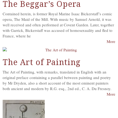
The Beggar’s Opera
Contained herein, is former Royal Marine Isaac Bickerstaff’s comic
opera, The Maid of the Mill. With music by Samuel Arnold, it was
well received and often performed at Covent Garden. Later, together
with Garrick, Bickerstaff was accused of homosexuality and fled to
France, where he
More
The Art of Painting
The Art of Painting, with remarks, translated in English with an
original preface containing a parallel between painting and poetry
by Mr Dryden, also a short account of the most eminent painters
both ancient and modern by R.G. esq., 2nd ed., C. A. Du Fresnoy.
More