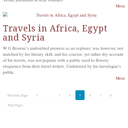
More
Travels in Africa, Egypt
and Syria
W G Browne’s undoubted prowess as an explorer, was however, not
matched by his literary skill, and his concise, yet rather dry account
of his travels, was not popular with a public used to flowery
eloquence from their travel writers. Undeterred by his travelogue’s
public
More
«Previous Page
1
…
3
4
5
6
7
8
Next Page»